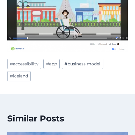
Post
#
accessibility
#
app
#
business model
Tags:
#
iceland
Similar Posts