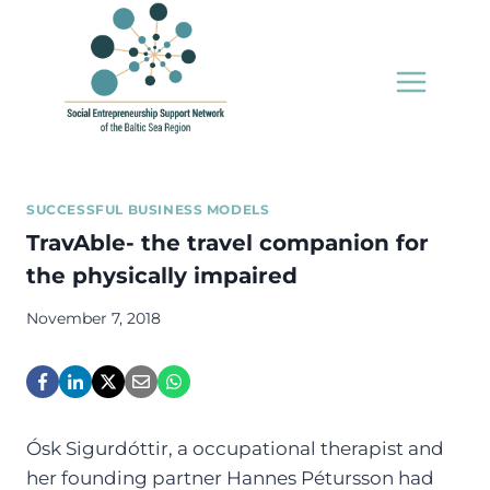
Skip
to
content
SUCCESSFUL BUSINESS MODELS
TravAble- the travel companion for
the physically impaired
November 7, 2018
Ósk Sigurdóttir, a occupational therapist and
her founding partner Hannes Pétursson had