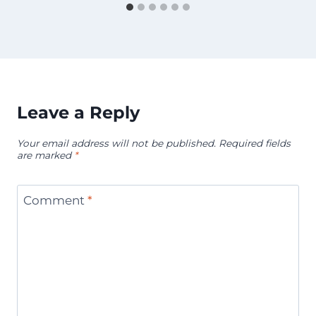
Leave a Reply
Your email address will not be published.
Required fields
are marked
*
Comment
*