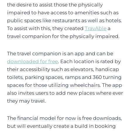
the desire to assist those the physically
impaired to have access to amenities such as
public spaces like restaurants as well as hotels.
To assist with this, they created
TravAble
a
travel companion for the physically impaired.
The travel companion is an app and can be
downloaded for free
. Each location is rated by
their accessibility such as elevators, handicap
toilets, parking spaces, ramps and 360 turning
spaces for those utilizing wheelchairs. The app
also invites users to add new places where ever
they may travel.
The financial model for now is free downloads,
but will eventually create a build in booking