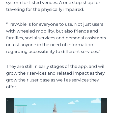
system for listed venues. A one stop shop for
traveling for the physically impaired.
“TravAble is for everyone to use. Not just users
with wheeled mobility, but also friends and
families, social services and personal assistants
or just anyone in the need of information
regarding accessibility to different services.”
They are still in early stages of the app, and will
grow their services and related impact as they
grow their user base as well as services they
offer.