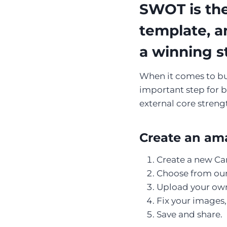
SWOT is the
template, a
a winning s
When it comes to buil
important step for b
external core streng
Create an ama
Create a new Ca
Choose from our 
Upload your own
Fix your images, 
Save and share.