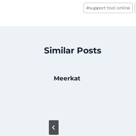
Post
#
support tool online
Tags:
Similar Posts
Meerkat