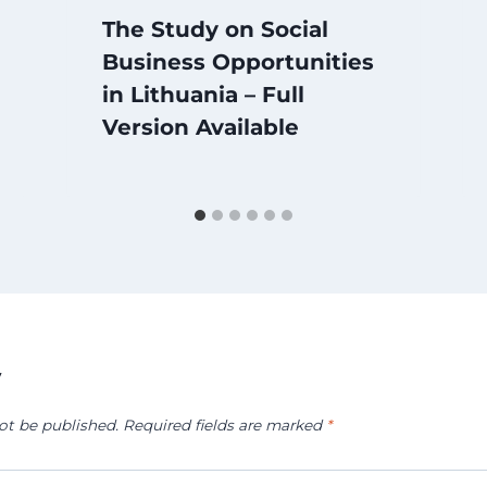
The Study on Social
Business Opportunities
in Lithuania – Full
Version Available
y
ot be published.
Required fields are marked
*