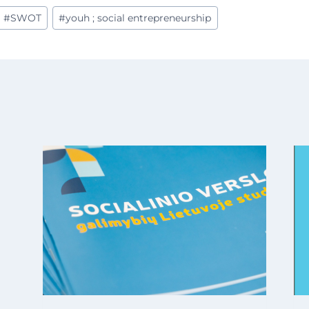
#
SWOT
#
youh ; social entrepreneurship