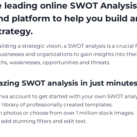
 leading online SWOT Analysis 
nd platform to help you build 
trategy.
ding a strategic vision, a SWOT analysis is a crucial fir
usinesses and organizations to gain insights into thei
ths, weaknesses, opportunities and threats.
zing SWOT analysis in just minute
nva account to get started with your own SWOT analy
library of professionally created templates.
 photos or choose from over 1 million stock images.
add stunning filters and edit text.