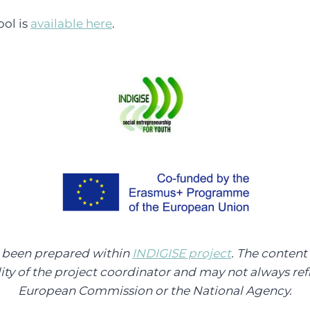
ool is
available here
.
s been prepared within
INDIGISE project
. The content 
lity of the project coordinator and may not always refl
European Commission or the National Agency.