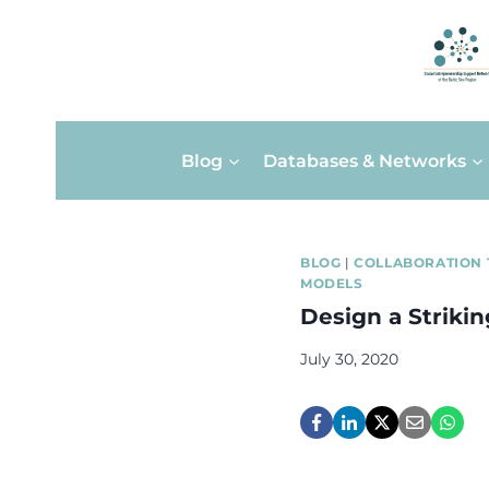
Skip
Blog
Databases & Networks
to
content
BLOG
|
COLLABORATION 
MODELS
Design a Striki
July 30, 2020