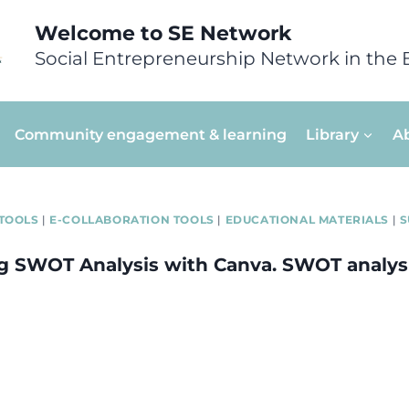
Welcome to SE Network
Social Entrepreneurship Network in the 
Community engagement & learning
Library
A
TOOLS
|
E-COLLABORATION TOOLS
|
EDUCATIONAL MATERIALS
|
S
ng SWOT Analysis with Canva. SWOT analys