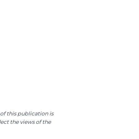
of this publication is
ect the views of the