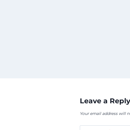
sing
l
nia for
Leave a Repl
Your email address will n