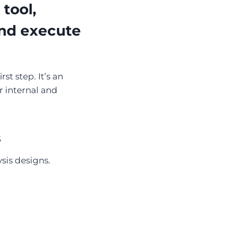
tool,
and execute
st step. It’s an
r internal and
s
sis designs.