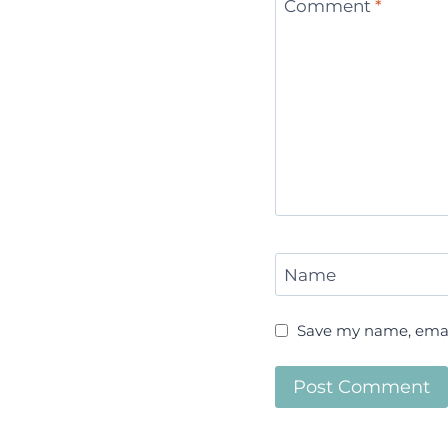
Comment
*
Name
Save my name, email