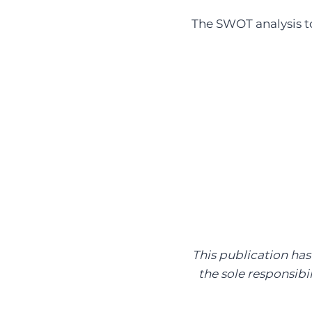
The SWOT analysis t
This publication ha
the sole responsibi