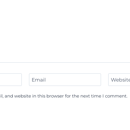
Email
Websit
, and website in this browser for the next time I comment.