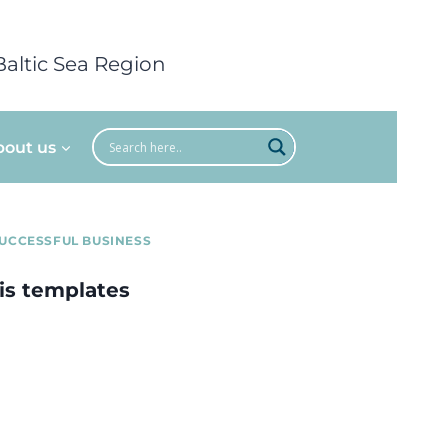
Baltic Sea Region
bout us
UCCESSFUL BUSINESS
is templates