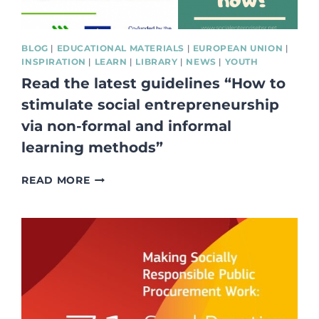
BLOG
|
EDUCATIONAL MATERIALS
|
EUROPEAN UNION
|
INSPIRATION
|
LEARN
|
LIBRARY
|
NEWS
|
YOUTH
Read the latest guidelines “How to
stimulate social entrepreneurship
via non-formal and informal
learning methods”
READ
READ MORE
THE
LATEST
GUIDELINES
“HOW
TO
STIMULATE
SOCIAL
ENTREPRENEURSHIP
VIA