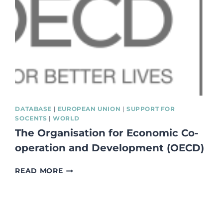
PROCUREMENT
WORK:
71
GOOD
PRACTICE
CASES”
#WEBUYSOCIALEU
DATABASE
|
EUROPEAN UNION
|
SUPPORT FOR
SOCENTS
|
WORLD
The Organisation for Economic Co-
operation and Development (OECD)
THE
READ MORE
ORGANISATION
FOR
ECONOMIC
CO-
OPERATION