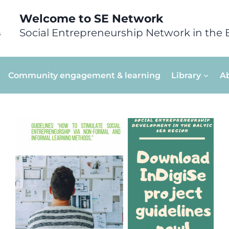
Welcome to SE Network
Social Entrepreneurship Network in the 
Community engagement & learning
Library
A