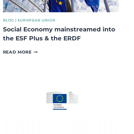
BLOG
|
EUROPEAN UNION
Social Economy mainstreamed into
the ESF Plus & the ERDF
SOCIAL
READ MORE
ECONOMY
MAINSTREAMED
INTO
THE
ESF
PLUS
&
THE
ERDF