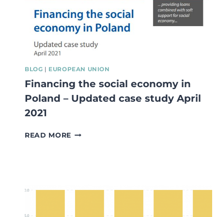
BLOG
|
EUROPEAN UNION
Financing the social economy in
Poland – Updated case study April
2021
FINANCING
READ MORE
THE
SOCIAL
ECONOMY
IN
POLAND
–
UPDATED
CASE