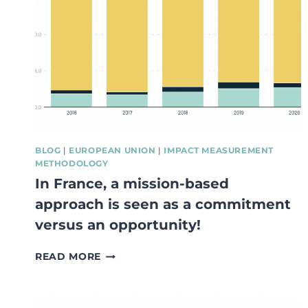
STUDY
APRIL
2021
BLOG
|
EUROPEAN UNION
|
IMPACT MEASUREMENT
METHODOLOGY
In France, a mission-based
approach is seen as a commitment
versus an opportunity!
IN
READ MORE
FRANCE,
A
MISSION-