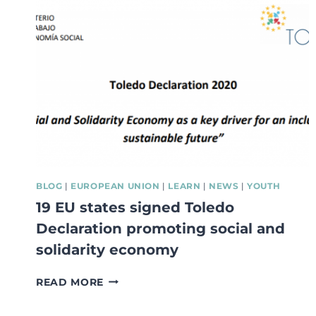
BASED
APPROACH
IS
SEEN
AS
A
COMMITMENT
VERSUS
AN
OPPORTUNITY!
BLOG
|
EUROPEAN UNION
|
LEARN
|
NEWS
|
YOUTH
19 EU states signed Toledo
Declaration promoting social and
solidarity economy
19
READ MORE
EU
STATES