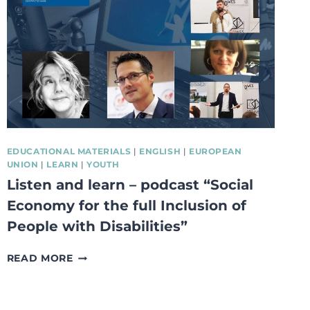
DELIVERY
OPTIONS
EDUCATIONAL MATERIALS
|
ENGLISH
|
EUROPEAN
UNION
|
LEARN
|
YOUTH
Listen and learn – podcast “Social
Economy for the full Inclusion of
People with Disabilities”
LISTEN
READ MORE
AND
LEARN
–