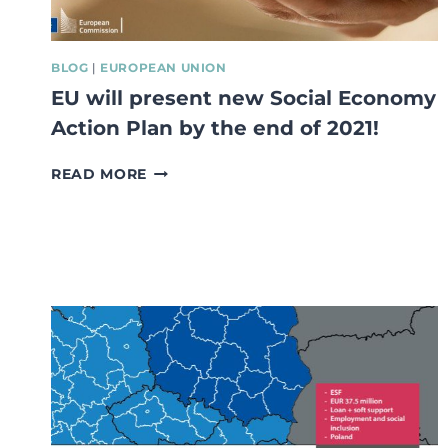
BLOG
|
EUROPEAN UNION
EU will present new Social Economy
Action Plan by the end of 2021!
EU
READ MORE
WILL
PRESENT
NEW
SOCIAL
ECONOMY
ACTION
PLAN
BY
THE
END
OF
2021!