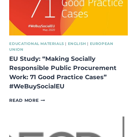
NON-
FORMAL
AND
INFORMAL
LEARNING
METHODS”
EDUCATIONAL MATERIALS
|
ENGLISH
|
EUROPEAN
UNION
EU Study: “Making Socially
Responsible Public Procurement
Work: 71 Good Practice Cases”
#WeBuySocialEU
EU
READ MORE
STUDY:
“MAKING
SOCIALLY
RESPONSIBLE
PUBLIC