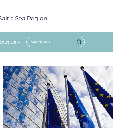
Baltic Sea Region
bout us