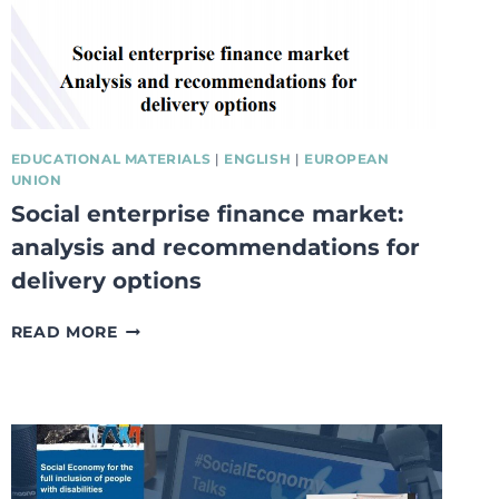
EDUCATIONAL MATERIALS
|
ENGLISH
|
EUROPEAN
UNION
Social enterprise finance market:
analysis and recommendations for
delivery options
SOCIAL
READ MORE
ENTERPRISE
FINANCE
MARKET:
ANALYSIS
AND
RECOMMENDATIONS
FOR