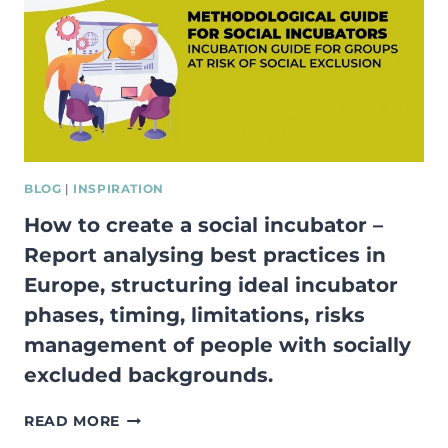
ENTREPRENEURSHIP
VIA
NON-
FORMAL
AND
INFORMAL
LEARNING
METHODS”
BLOG
|
INSPIRATION
How to create a social incubator –
Report analysing best practices in
Europe, structuring ideal incubator
phases, timing, limitations, risks
management of people with socially
excluded backgrounds.
HOW
READ MORE
TO