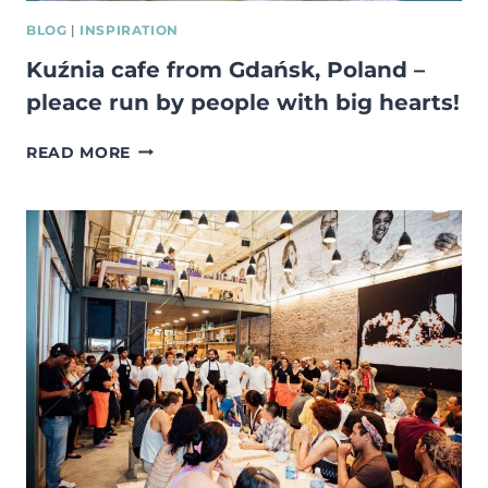
BLOG
|
INSPIRATION
Kuźnia cafe from Gdańsk, Poland –
pleace run by people with big hearts!
KUŹNIA
READ MORE
CAFE
FROM
GDAŃSK,
POLAND
–
PLEACE
RUN
BY
PEOPLE
WITH
BIG
HEARTS!