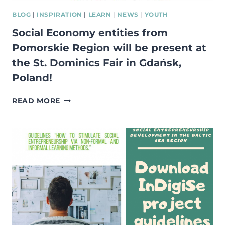
BLOG
|
INSPIRATION
|
LEARN
|
NEWS
|
YOUTH
Social Economy entities from
Pomorskie Region will be present at
the St. Dominics Fair in Gdańsk,
Poland!
SOCIAL
READ MORE
ECONOMY
ENTITIES
FROM
POMORSKIE
REGION
WILL
BE
PRESENT
AT
THE
ST.