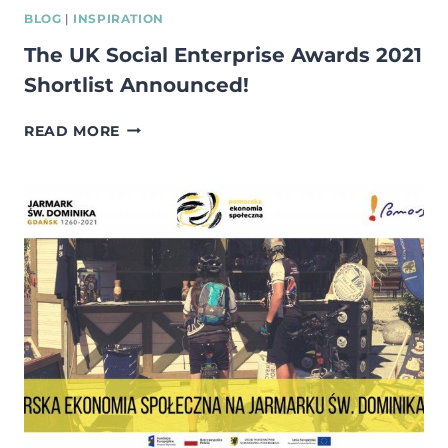
BLOG
|
INSPIRATION
The UK Social Enterprise Awards 2021
Shortlist Announced!
THE
READ MORE
UK
SOCIAL
ENTERPRISE
AWARDS
2021
SHORTLIST
ANNOUNCED!