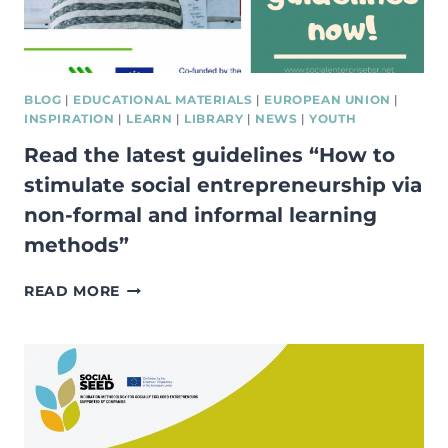
DOMINICS
FAIR
IN
GDAŃSK,
POLAND!
BLOG
|
EDUCATIONAL MATERIALS
|
EUROPEAN UNION
|
INSPIRATION
|
LEARN
|
LIBRARY
|
NEWS
|
YOUTH
Read the latest guidelines “How to
stimulate social entrepreneurship via
non-formal and informal learning
methods”
READ
READ MORE
THE
LATEST
GUIDELINES
“HOW
TO
STIMULATE
SOCIAL