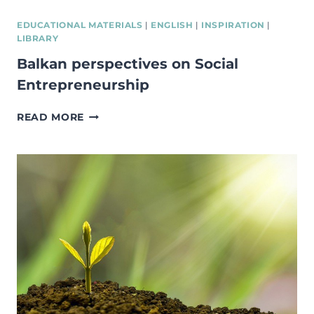
CREATE
A
EDUCATIONAL MATERIALS
|
ENGLISH
|
INSPIRATION
|
SOCIAL
LIBRARY
INCUBATOR
Balkan perspectives on Social
–
REPORT
Entrepreneurship
ANALYSING
BEST
BALKAN
READ MORE
PRACTICES
PERSPECTIVES
IN
ON
EUROPE,
SOCIAL
STRUCTURING
ENTREPRENEURSHIP
IDEAL
INCUBATOR
PHASES,
TIMING,
LIMITATIONS,
RISKS
MANAGEMENT
OF
PEOPLE