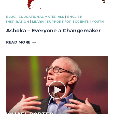
BLOG
|
EDUCATIONAL MATERIALS
|
ENGLISH
|
INSPIRATION
|
LEARN
|
SUPPORT FOR SOCENTS
|
YOUTH
Ashoka – Everyone a Changemaker
ASHOKA
READ MORE
–
EVERYONE
A
CHANGEMAKER