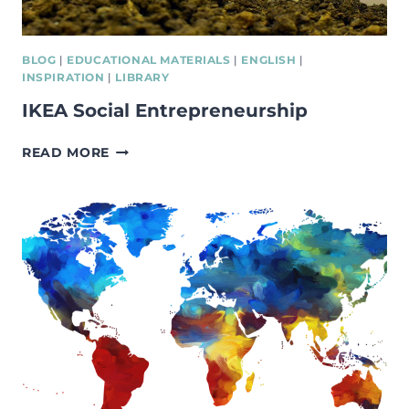
WITH
SOCIALLY
EXCLUDED
BLOG
|
EDUCATIONAL MATERIALS
|
ENGLISH
|
BACKGROUNDS.
INSPIRATION
|
LIBRARY
IKEA Social Entrepreneurship
IKEA
READ MORE
SOCIAL
ENTREPRENEURSHIP