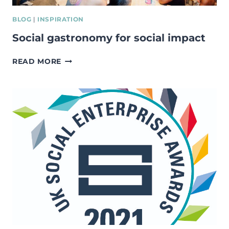
BLOG
|
INSPIRATION
Social gastronomy for social impact
SOCIAL
READ MORE
GASTRONOMY
FOR
SOCIAL
IMPACT