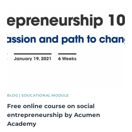
IN
SOCIAL
AND
COMMERCIAL
ENTREPRENEURSHIP:
INVESTIGATING
THE
ROLE
OF
INFORMAL
INSTITUTIONS
BLOG
|
EDUCATIONAL MODULE
Free online course on social
entrepreneurship by Acumen
Academy