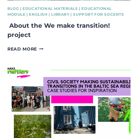
BLOG
|
EDUCATIONAL MATERIALS
|
EDUCATIONAL
MODULE
|
ENGLISH
|
LIBRARY
|
SUPPORT FOR SOCENTS
About the We make transition!
project
ABOUT
READ MORE
THE
WE
MAKE
TRANSITION!
PROJECT