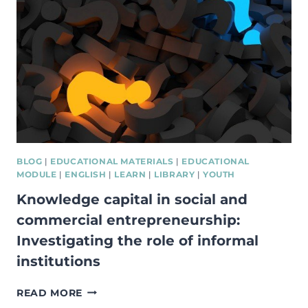
STEPS
TO
STARTING
A
BUSINESS
BLOG
|
EDUCATIONAL MATERIALS
|
EDUCATIONAL
MODULE
|
ENGLISH
|
LEARN
|
LIBRARY
|
YOUTH
Knowledge capital in social and
commercial entrepreneurship:
Investigating the role of informal
institutions
KNOWLEDGE
READ MORE
CAPITAL