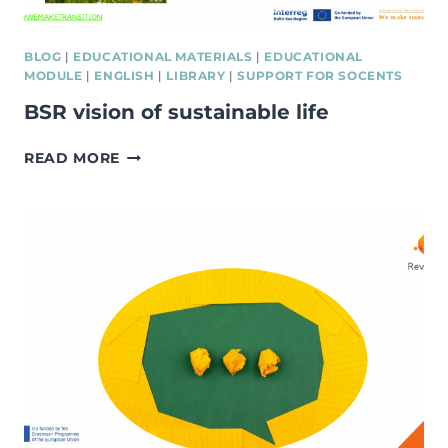
BLOG
|
EDUCATIONAL MATERIALS
|
EDUCATIONAL
MODULE
|
ENGLISH
|
LIBRARY
|
SUPPORT FOR SOCENTS
BSR vision of sustainable life
BSR
READ MORE
VISION
OF
SUSTAINABLE
LIFE