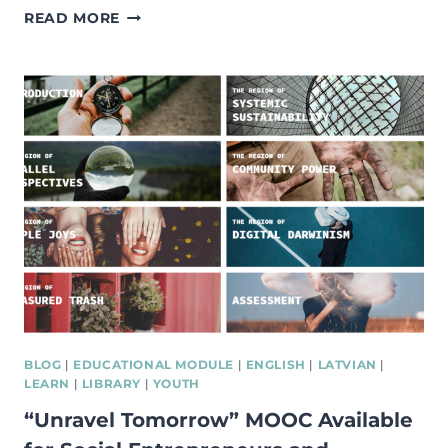
FREE
READ MORE
ONLINE
COURSE
ON
SOCIAL
ENTREPRENEURSHIP
BY
ACUMEN
ACADEMY
BLOG
|
EDUCATIONAL MODULE
|
ENGLISH
|
LATVIAN
|
LEARN
|
LIBRARY
|
YOUTH
“Unravel Tomorrow” MOOC Available