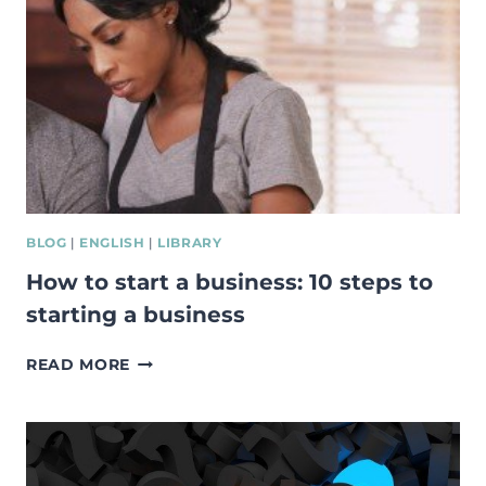
COURSE
FOR
SOCIAL
INNOVATION
BLOG
|
ENGLISH
|
LIBRARY
How to start a business: 10 steps to
starting a business
HOW
READ MORE
TO
START
A
BUSINESS:
10