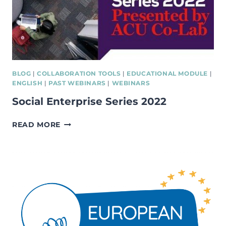
BLOG
|
COLLABORATION TOOLS
|
EDUCATIONAL MODULE
|
ENGLISH
|
PAST WEBINARS
|
WEBINARS
Social Enterprise Series 2022
SOCIAL
READ MORE
ENTERPRISE
SERIES
2022