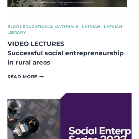
BLOG
|
EDUCATIONAL MATERIALS
|
LATVIAN
|
LATVIAN
|
LIBRARY
VIDEO LECTURES
Successful social entrepreneurship
in rural areas
VIDEO
READ MORE
LECTURES
SUCCESSFUL
SOCIAL
ENTREPRENEURSHIP
IN
RURAL
AREAS