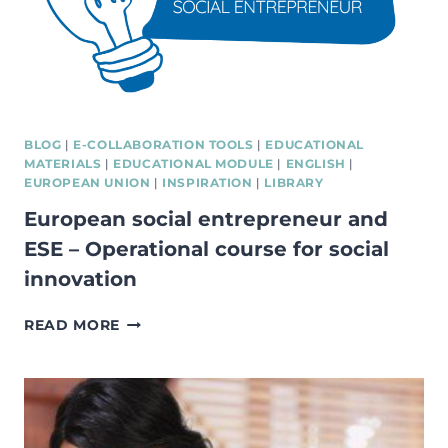
BLOG
|
E-COLLABORATION TOOLS
|
EDUCATIONAL
MATERIALS
|
EDUCATIONAL MODULE
|
ENGLISH
|
EUROPEAN UNION
|
INSPIRATION
|
LIBRARY
European social entrepreneur and
ESE – Operational course for social
innovation
EUROPEAN
READ MORE
SOCIAL
ENTREPRENEUR
AND
ESE
–
OPERATIONAL