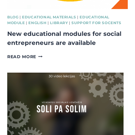
BLOG
|
EDUCATIONAL MATERIALS
|
EDUCATIONAL
MODULE
|
ENGLISH
|
LIBRARY
|
SUPPORT FOR SOCENTS
New educational modules for social
entrepreneurs are available
NEW
READ MORE
EDUCATIONAL
MODULES
FOR
SOCIAL
ENTREPRENEURS
ARE
AVAILABLE