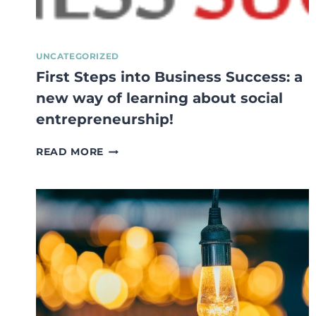
UNCATEGORIZED
First Steps into Business Success: a
new way of learning about social
entrepreneurship!
FIRST
READ MORE
STEPS
INTO
BUSINESS
SUCCESS:
A
NEW
WAY
OF
LEARNING
ABOUT
SOCIAL