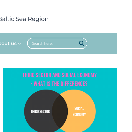
Baltic Sea Region
bout us