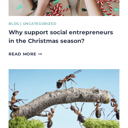
BLOG
|
UNCATEGORIZED
Why support social entrepreneurs
in the Christmas season?
WHY
READ MORE
SUPPORT
SOCIAL
ENTREPRENEURS
IN
THE
CHRISTMAS
SEASON?