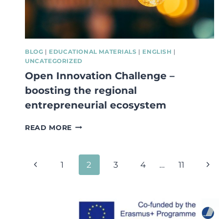
ENTREPRENEURSHIP!
BLOG
|
EDUCATIONAL MATERIALS
|
ENGLISH
|
UNCATEGORIZED
Open Innovation Challenge –
boosting the regional
entrepreneurial ecosystem
OPEN
READ MORE
INNOVATION
CHALLENGE
–
Page
Previous
Nex
1
2
3
4
…
11
BOOSTING
THE
navigation
Page
Pa
REGIONAL
ENTREPRENEURIAL
ECOSYSTEM