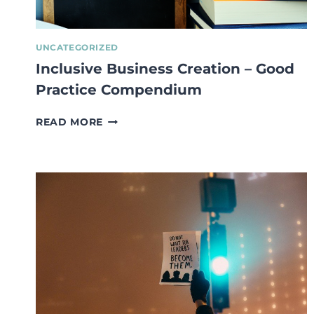
UNCATEGORIZED
Inclusive Business Creation – Good
Practice Compendium
INCLUSIVE
READ MORE
BUSINESS
CREATION
–
GOOD
PRACTICE
COMPENDIUM