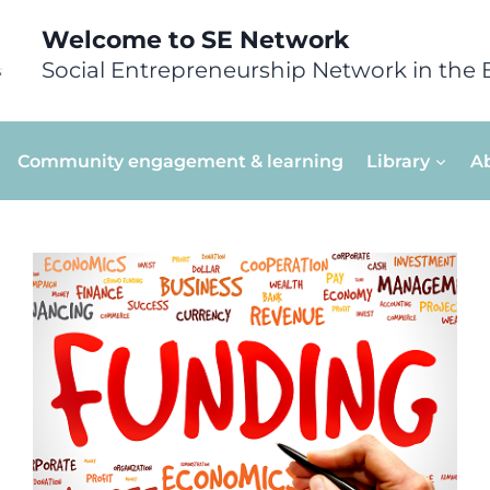
Welcome to SE Network
Social Entrepreneurship Network in the 
Community engagement & learning
Library
A