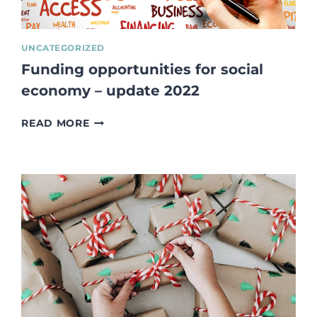
UNCATEGORIZED
Funding opportunities for social
economy – update 2022
FUNDING
READ MORE
OPPORTUNITIES
FOR
SOCIAL
ECONOMY
–
UPDATE
2022