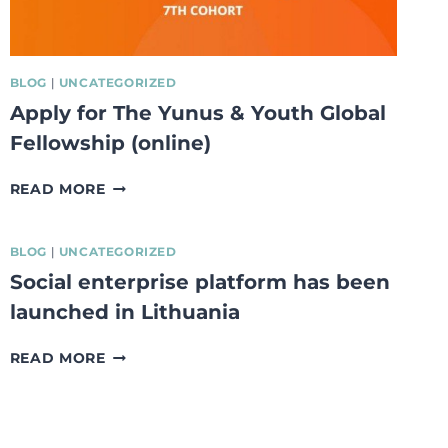
BLOG
|
UNCATEGORIZED
Apply for The Yunus & Youth Global
Fellowship (online)
APPLY
READ MORE
FOR
THE
YUNUS
BLOG
|
UNCATEGORIZED
&
Social enterprise platform has been
YOUTH
launched in Lithuania
GLOBAL
FELLOWSHIP
(ONLINE)
SOCIAL
READ MORE
ENTERPRISE
PLATFORM
HAS
BEEN