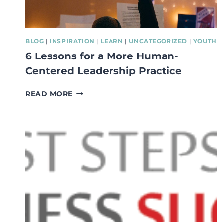
BLOG
|
INSPIRATION
|
LEARN
|
UNCATEGORIZED
|
YOUTH
6 Lessons for a More Human-
Centered Leadership Practice
6
READ MORE
LESSONS
FOR
A
MORE
HUMAN-
CENTERED
LEADERSHIP
PRACTICE