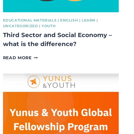
EDUCATIONAL MATERIALS
|
ENGLISH
|
LEARN
|
UNCATEGORIZED
|
YOUTH
Third Sector and Social Economy –
what is the difference?
THIRD
READ MORE
SECTOR
AND
SOCIAL
ECONOMY
–
WHAT
IS
THE
DIFFERENCE?