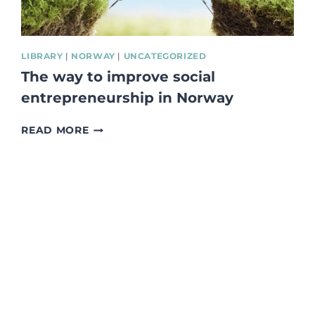
LIBRARY
|
NORWAY
|
UNCATEGORIZED
The way to improve social
entrepreneurship in Norway
THE
READ MORE
WAY
TO
IMPROVE
SOCIAL
ENTREPRENEURSHIP
IN
NORWAY