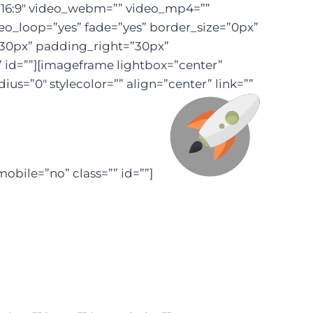
=”16:9″ video_webm=”” video_mp4=””
eo_loop=”yes” fade=”yes” border_size=”0px”
”30px” padding_right=”30px”
id=””][imageframe lightbox=”center”
s=”0″ stylecolor=”” align=”center” link=””
obile=”no” class=”” id=””]
last Off!
ation