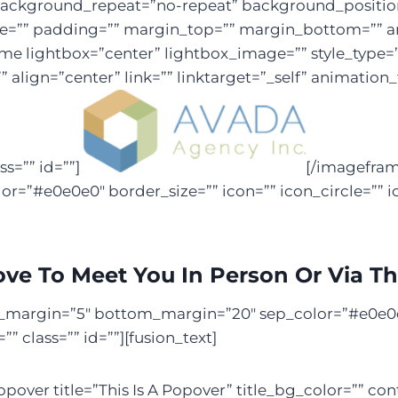
kground_repeat=”no-repeat” background_position=”
yle=”” padding=”” margin_top=”” margin_bottom=”” a
rame lightbox=”center” lightbox_image=”” style_type
” align=”center” link=”” linktarget=”_self” animatio
s=”” id=””]
[/imagefram
=”#e0e0e0″ border_size=”” icon=”” icon_circle=”” i
ove To Meet You In Person Or Via T
top_margin=”5″ bottom_margin=”20″ sep_color=”#e0e0e0
 class=”” id=””][fusion_text]
pover title=”This Is A Popover” title_bg_color=”” con