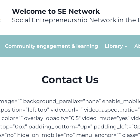
Welcome to SE Network
Social Entrepreneurship Network in the 
Community engagement & learning
Library
A
Contact Us
mage=”” background_parallax=”none” enable_mobile
sition=”left top” video_url=”” video_aspect_ratio
color=”” overlay_opacity=”0.5″ video_mute=”yes” vi
g_top=”0px” padding_bottom=”0px” padding_left=”0
=”no” hide_on_mobile=”no” menu_anchor=”” class=”