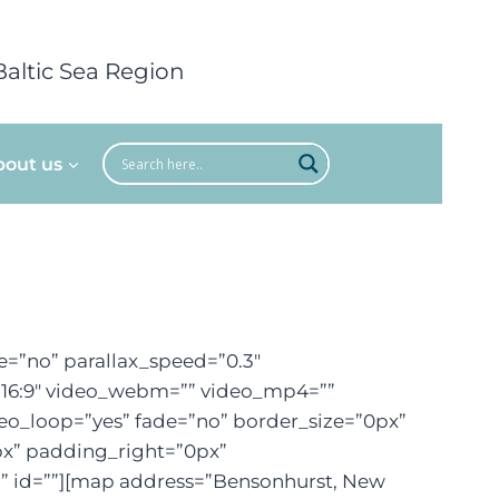
Baltic Sea Region
bout us
=”no” parallax_speed=”0.3″
=”16:9″ video_webm=”” video_mp4=””
deo_loop=”yes” fade=”no” border_size=”0px”
px” padding_right=”0px”
” id=””][map address=”Bensonhurst, New