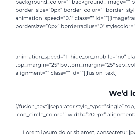
background_color=”” background_image=”” bac
border_size=”0px” border_color=”” border_st
animation_speed=”0.1″ class=”” id=””][imagef
bordersize=”0px” borderradius=”0″ stylecolor=”
animation_speed=”1″ hide_on_mobile=”no” clas
top_margin=”25″ bottom_margin=”25″ sep_color
alignment=”” class=”” id=””][fusion_text]
We’d l
[/fusion_text][separator style_type=”single” 
icon_circle_color=”” width=”200px” alignment=””
Lorem ipsum dolor sit amet, consectetur [po