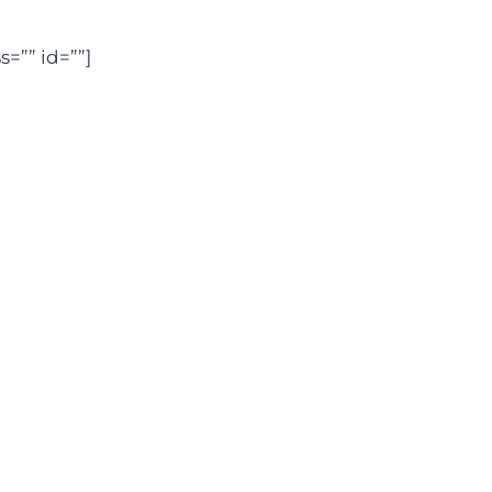
=”” id=””]