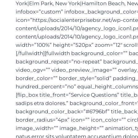
York|Elm Park, New York|Hamilton Beach, New
infobox=”custom” infobox_background_color=”r
icon=”https://socialenterprisebsr.net/wp-cont
content/uploads/2014/10/agency_logo_icon1.png
content/uploads/2014/10/agency_logo_icon1.pn
width=”100%” height=”520px” zoom=”12″ scroll
[/fullwidth][fullwidth background_color=”” 
background_repeat=”no-repeat” background_po
video_ogv=”” video_preview_image=”” overlay_
border_color=”” border_style=”solid” paddin
hundred_percent=”no” equal_height_columns=”n
[flip_box title_front=”Service Questions” tit
sadips etra dolores.” background_color_front=
background_color_back=”#6796bf” title_back_c
border_radius=”4px” icon=”” icon_color=”” circ
image_width=”” image_height=”” animation_ty
natus error sits voluptatem accusantium dolor