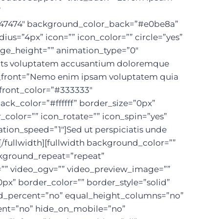
”
”#747474″ background_color_back=”#e0be8a”
ius=”4px” icon=”” icon_color=”” circle=”yes”
mage_height=”” animation_type=”0″
 sits voluptatem accusantium doloremque
ext_front=”Nemo enim ipsam voluptatem quia
_front_color=”#333333″
ck_color=”#ffffff” border_size=”0px”
r_color=”” icon_rotate=”” icon_spin=”yes”
ion_speed=”1″]Sed ut perspiciatis unde
[/fullwidth][fullwidth background_color=””
ckground_repeat=”repeat”
=”” video_ogv=”” video_preview_image=””
px” border_color=”” border_style=”solid”
d_percent=”no” equal_height_columns=”no”
tent=”no” hide_on_mobile=”no”