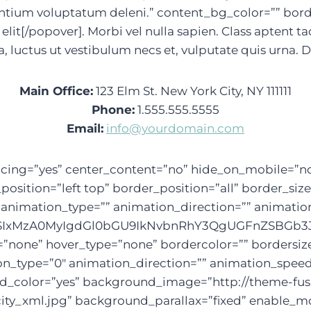
ntium voluptatum deleni.” content_bg_color=”” borde
lit[/popover]. Morbi vel nulla sapien. Class aptent ta
, luctus ut vestibulum necs et, vulputate quis urna.
Main Office:
123 Elm St. New York City, NY 111111
Phone:
1.555.555.5555
Email:
info@yourdomain.com
” spacing=”yes” center_content=”no” hide_on_mobile
ition=”left top” border_position=”all” border_size
imation_type=”” animation_direction=”” animation_s
IxMzA0MyIgdGl0bGU9IkNvbnRhY3QgUGFnZSBGb3JtIl0
=”none” hover_type=”none” bordercolor=”” bordersize
tion_type=”0″ animation_direction=”” animation_speed
und_color=”yes” background_image=”http://theme-f
ity_xml.jpg” background_parallax=”fixed” enable_mo