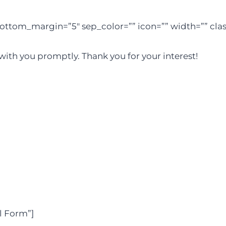
ottom_margin=”5″ sep_color=”” icon=”” width=”” class
 with you promptly. Thank you for your interest!
l Form”]