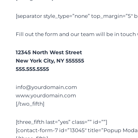
[separator style_type=”none” top_margin=”5″ b
Fill out the form and our team will be in touch
12345 North West Street
New York City, NY 555555
555.555.5555
info@yourdomain.com
www.yourdomain.com
[/two_fifth]
[three_fifth last=”yes” class=”” id=””]
[contact-form-7 id=”13045″ title=”Popup Moda