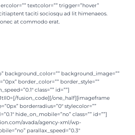
rcolor=”” textcolor=”” trigger=”hover”
citiaptent taciti sociosqu ad lit himenaeos.
 Donec at commodo erat.
=”no” background_color=”” background_image=””
=”0px” border_color=”” border_style=””
peed=”0.1″ class=”” id=””]
=[/fusion_code][/one_half][imageframe
=”0px” borderradius=”0″ stylecolor=””
=”0.1″ hide_on_mobile=”no” class=”” id=””]
usion.com/avada/agency-xml/wp-
bile=”no” parallax_speed=”0.3″