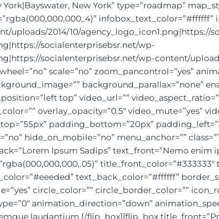
 York|Bayswater, New York” type=”roadmap” map_st
gba(000,000,000,.4)” infobox_text_color=”#ffffff” 
ent/uploads/2014/10/agency_logo_icon1.png|https://so
|https://socialenterprisebsr.net/wp-
g|https://socialenterprisebsr.net/wp-content/uploa
wheel=”no” scale=”no” zoom_pancontrol=”yes” animat
background_image=”” background_parallax=”none” en
sition=”left top” video_url=”” video_aspect_ratio
color=”” overlay_opacity=”0.5″ video_mute=”yes” vi
g_top=”55px” padding_bottom=”20px” padding_left=
o” hide_on_mobile=”no” menu_anchor=”” class=”” id=
le_back=”Lorem Ipsum Sadips” text_front=”Nemo enim 
”rgba(000,000,000,.05)” title_front_color=”#333333″ 
olor=”#eeeded” text_back_color=”#ffffff” border_s
le=”yes” circle_color=”” circle_border_color=”” icon_
pe=”0″ animation_direction=”down” animation_speed=
emque laudantium.[/flip_box][flip_box title_front=