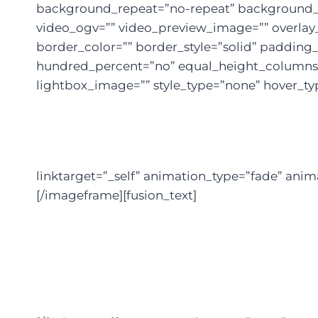
background_repeat=”no-repeat” background_po
video_ogv=”” video_preview_image=”” overlay_
border_color=”” border_style=”solid” paddin
hundred_percent=”no” equal_height_columns=
lightbox_image=”” style_type=”none” hover_typ
linktarget=”_self” animation_type=”fade” ani
[/imageframe][fusion_text]
We’re He
Thro