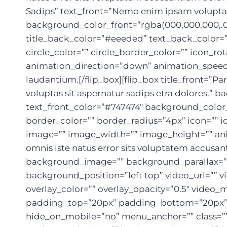
Sadips” text_front=”Nemo enim ipsam voluptate
background_color_front=”rgba(000,000,000,.0
title_back_color=”#eeeded” text_back_color=”#
circle_color=”” circle_border_color=”” icon_r
animation_direction=”down” animation_speed=”
laudantium.[/flip_box][flip_box title_front=”
voluptas sit aspernatur sadips etra dolores.” 
text_front_color=”#747474″ background_color_
border_color=”” border_radius=”4px” icon=”” ic
image=”” image_width=”” image_height=”” ani
omnis iste natus error sits voluptatem accusa
background_image=”” background_parallax=”f
background_position=”left top” video_url=””
overlay_color=”” overlay_opacity=”0.5″ video_
padding_top=”20px” padding_bottom=”20px” 
hide_on_mobile=”no” menu_anchor=”” class=”” 