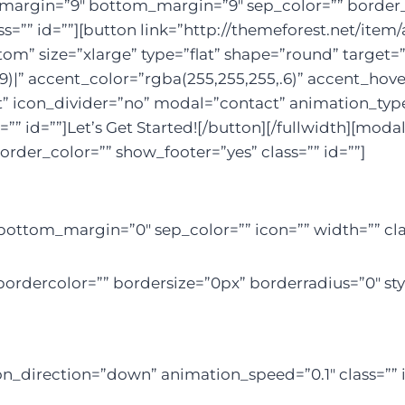
p_margin=”9″ bottom_margin=”9″ sep_color=”” border_s
ss=”” id=””][button link=”http://themeforest.net/it
 size=”xlarge” type=”flat” shape=”round” target=”_b
9)|” accent_color=”rgba(255,255,255,.6)” accent_hove
t” icon_divider=”no” modal=”contact” animation_type
”” id=””]Let’s Get Started![/button][/fullwidth][mod
order_color=”” show_footer=”yes” class=”” id=””]
bottom_margin=”0″ sep_color=”” icon=”” width=”” clas
ordercolor=”” bordersize=”0px” borderradius=”0″ styl
on_direction=”down” animation_speed=”0.1″ class=”” i