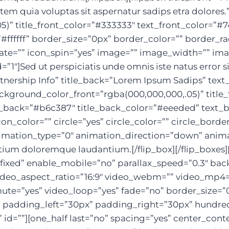
m quia voluptas sit aspernatur sadips etra dolores.
5)” title_front_color=”#333333″ text_front_color=
ffffff” border_size=”0px” border_color=”” border_rad
otate=”” icon_spin=”yes” image=”” image_width=”” i
1″]Sed ut perspiciatis unde omnis iste natus error
Partnership Info” title_back=”Lorem Ipsum Sadips” t
background_color_front=”rgba(000,000,000,.05)” title
back=”#b6c387″ title_back_color=”#eeeded” text_ba
on_color=”” circle=”yes” circle_color=”” circle_borde
mation_type=”0″ animation_direction=”down” animat
ntium doloremque laudantium.[/flip_box][/flip_boxes]
ixed” enable_mobile=”no” parallax_speed=”0.3″ ba
 video_aspect_ratio=”16:9″ video_webm=”” video_mp4
mute=”yes” video_loop=”yes” fade=”no” border_size=”0
padding_left=”30px” padding_right=”30px” hundre
id=””][one_half last=”no” spacing=”yes” center_con