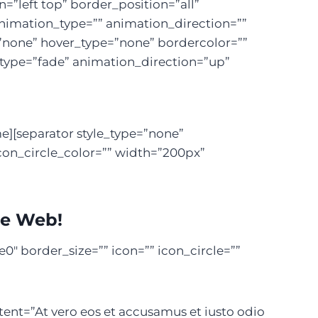
left top” border_position=”all”
nimation_type=”” animation_direction=””
=”none” hover_type=”none” bordercolor=””
n_type=”fade” animation_direction=”up”
e][separator style_type=”none”
con_circle_color=”” width=”200px”
he Web!
″ border_size=”” icon=”” icon_circle=””
tent=”At vero eos et accusamus et iusto odio