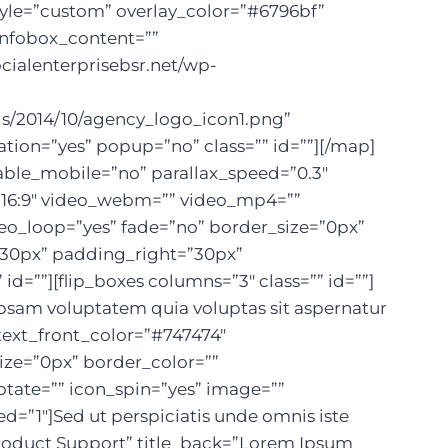
yle=”custom” overlay_color=”#6796bf”
infobox_content=””
cialenterprisebsr.net/wp-
ds/2014/10/agency_logo_icon1.png”
ion=”yes” popup=”no” class=”” id=””][/map]
able_mobile=”no” parallax_speed=”0.3″
=”16:9″ video_webm=”” video_mp4=””
deo_loop=”yes” fade=”no” border_size=”0px”
”30px” padding_right=”30px”
””][flip_boxes columns=”3″ class=”” id=””]
ipsam voluptatem quia voluptas sit aspernatur
text_front_color=”#747474″
ize=”0px” border_color=””
rotate=”” icon_spin=”yes” image=””
”1″]Sed ut perspiciatis unde omnis iste
”Product Support” title_back=”Lorem Ipsum