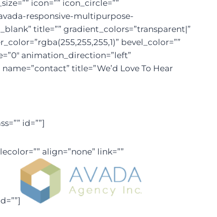
ize=”” icon=”” icon_circle=””
em/avada-responsive-multipurpose-
lank” title=”” gradient_colors=”transparent|”
r_color=”rgba(255,255,255,1)” bevel_color=””
=”0″ animation_direction=”left”
al name=”contact” title=”We’d Love To Hear
s=”” id=””]
ecolor=”” align=”none” link=””
d=””]