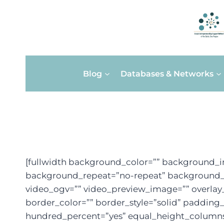
Skip
Blog
Databases & Networks
to
content
[fullwidth background_color=”” background_i
background_repeat=”no-repeat” background_po
video_ogv=”” video_preview_image=”” overlay_
border_color=”” border_style=”solid” paddin
hundred_percent=”yes” equal_height_columns