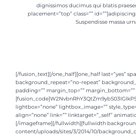
dignissimos ducimus qui blatis praese
placement=”top” class=”” id=””]adipiscing e
Suspendisse massa urna
[/fusion_text][/one_half][one_half last=”yes
background_repeat=”no-repeat” background_pos
padding=”” margin_top=”” margin_bottom=”” an
[fusion_code]W2NvbnRhY3QtZm9ybS03IGlkPS
lightbox=”none” lightbox_image=”” style_type
align=”none” link=”” linktarget=”_self” anima
[/imageframe][/fullwidth][fullwidth backgro
content/uploads/sites/3/2014/10/background_c