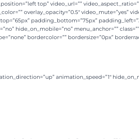
sition=”left top” video_url=”” video_aspect_ratio
color=”” overlay_opacity=”0.5″ video_mute=”yes” vid
g_top=”65px” padding_bottom=”75px” padding_left=
”no” hide_on_mobile=”no” menu_anchor=”” class=”” 
e=”none” bordercolor=”” bordersize=”0px” borderradiu
mation_direction=”up” animation_speed=”1″ hide_on_m
re To Help Your Business B
ugh Creative Ideas, Innovation & Sheer Determin