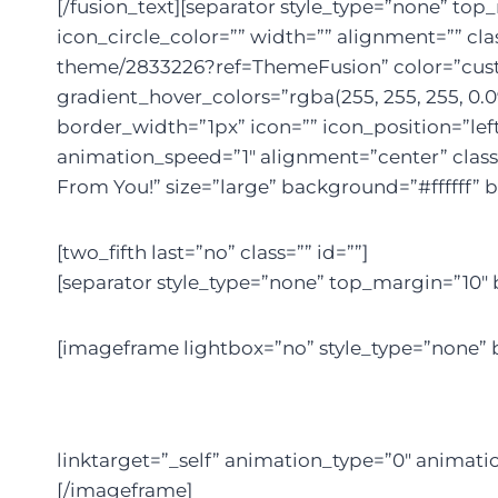
[/fusion_text][separator style_type=”none” to
icon_circle_color=”” width=”” alignment=”” cla
theme/2833226?ref=ThemeFusion” color=”custom”
gradient_hover_colors=”rgba(255, 255, 255, 0.0
border_width=”1px” icon=”” icon_position=”lef
animation_speed=”1″ alignment=”center” class=
From You!” size=”large” background=”#ffffff” b
[two_fifth last=”no” class=”” id=””]
[separator style_type=”none” top_margin=”10″ 
[imageframe lightbox=”no” style_type=”none” b
linktarget=”_self” animation_type=”0″ animati
[/imageframe]