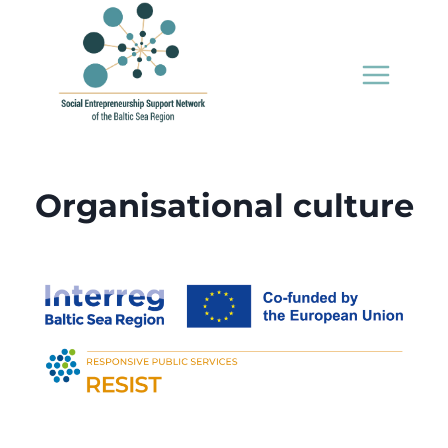
Skip
to
content
Organisational culture