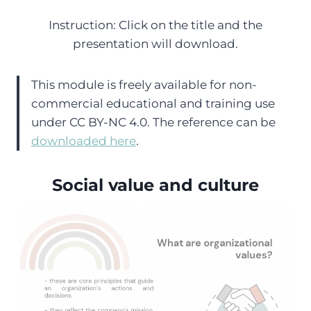
Instruction: Click on the title and the
presentation will download.
This module is freely available for non-
commercial educational and training use
under CC BY-NC 4.0. The reference can be
downloaded here
.
Social value and culture