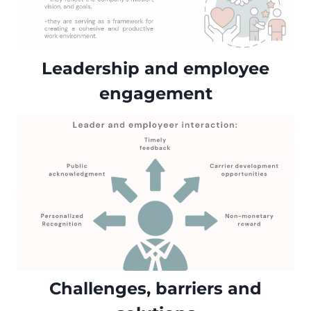
Leadership and employee
engagement
Challenges, barriers and