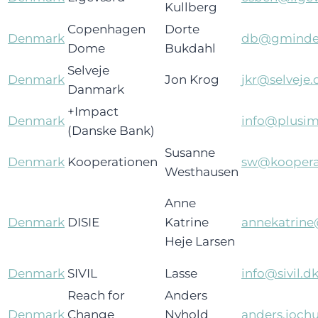
Kullberg
Copenhagen
Dorte
Denmark
db@gminde
Dome
Bukdahl
Selveje
Denmark
Jon Krog
jkr@selveje.
Danmark
+Impact
Denmark
info@plusim
(Danske Bank)
Susanne
Denmark
Kooperationen
sw@koopera
Westhausen
Anne
Denmark
DISIE
Katrine
annekatrine
Heje Larsen
Denmark
SIVIL
Lasse
info@sivil.d
Reach for
Anders
Denmark
Change
Nyhold
anders.joc