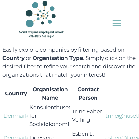
Skip
to
content
Easily explore companies by filtering based on
Country
or
Organisation Type
. Simply click on the
desired filter to refine your search and discover the
organizations that match your interest!
Organisation
Contact
Country
Name
Person
Konsulenthuset
Trine Faber
Denmark
for
trine@huset
Velling
Socialøkonomi
Esben L.
Denmark
Ligeværd
esben@ligev