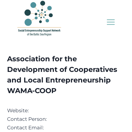
Skip
to
content
Association for the
Development of Cooperatives
and Local Entrepreneurship
WAMA-COOP
Website:
Contact Person:
Contact Email: