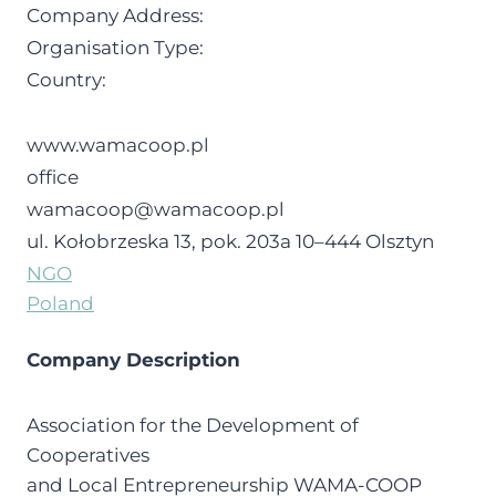
Company Address:
Organisation Type:
Country:
www.wamacoop.pl
office
wamacoop@wamacoop.pl
ul. Koło­brze­ska 13, pok. 203a 10–444 Olsz­tyn
NGO
Poland
Company Description
Association for the Development of
Cooperatives
and Local Entrepreneurship WAMA-COOP