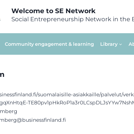
Welcome to SE Network
Social Entrepreneurship Network in the 
Community engagement & learning
Library
A
am
inessfinland.fi/suomalaisille-asiakkaille/palvelut/v
MgqXnHtqE-TE80pv1pHkRoP1a3r0LCspDLJsYYw7Ns
almberg
lmberg@businessfinland.fi