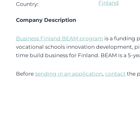
Finland
Country:
Company Description
Business Finland BEAM program
is a funding p
vocational schools innovation development, pi
time build business for Finland. BEAM is a 5-y
Before
sending in an application
,
contact
the p