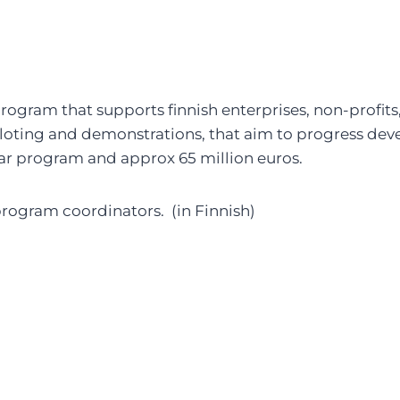
rogram that supports finnish enterprises, non-profits,
loting and demonstrations, that aim to progress dev
ear program and approx 65 million euros.
rogram coordinators. (in Finnish)