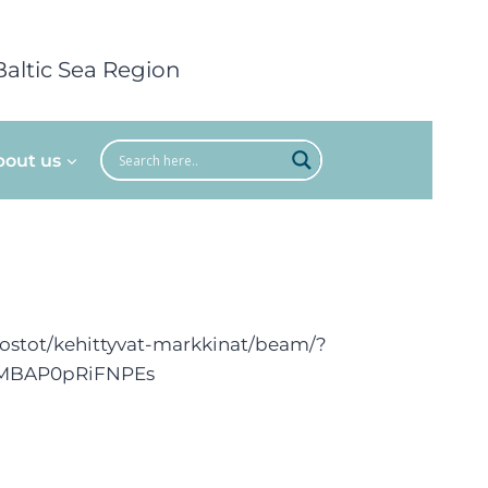
Baltic Sea Region
bout us
erkostot/kehittyvat-markkinat/beam/?
hMBAP0pRiFNPEs