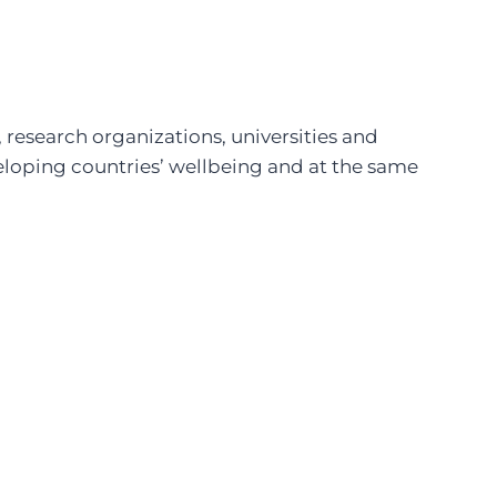
 research organizations, universities and
eloping countries’ wellbeing and at the same