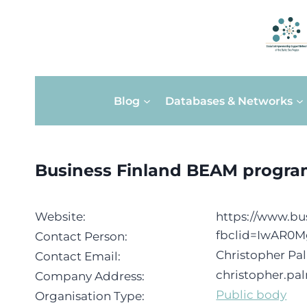
Skip
Blog
Databases & Networks
to
content
Business Finland BEAM progr
Website:
https://www.bus
fbclid=IwAR0
Contact Person:
Christopher P
Contact Email:
christopher.pa
Company Address:
Public body
Organisation Type: