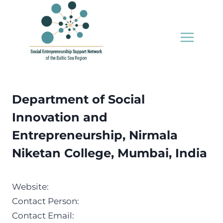
Skip
to
content
Department of Social
Innovation and
Entrepreneurship, Nirmala
Niketan College, Mumbai, India
Website:
Contact Person:
Contact Email: