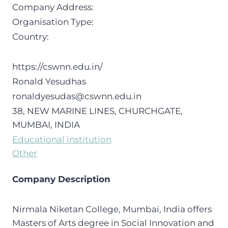
Company Address:
Organisation Type:
Country:
https://cswnn.edu.in/
Ronald Yesudhas
ronaldyesudas@cswnn.edu.in
38, NEW MARINE LINES, CHURCHGATE,
MUMBAI, INDIA
Educational institution
Other
Company Description
Nirmala Niketan College, Mumbai, India offers
Masters of Arts degree in Social Innovation and