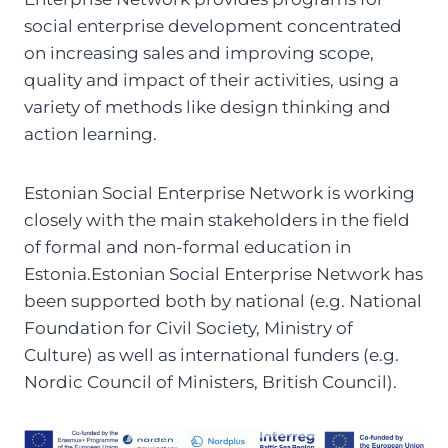
social enterprise development concentrated
on increasing sales and improving scope,
quality and impact of their activities, using a
variety of methods like design thinking and
action learning.
Estonian Social Enterprise Network is working
closely with the main stakeholders in the field
of formal and non-formal education in
Estonia.Estonian Social Enterprise Network has
been supported both by national (e.g. National
Foundation for Civil Society, Ministry of
Culture) as well as international funders (e.g.
Nordic Council of Ministers, British Council).