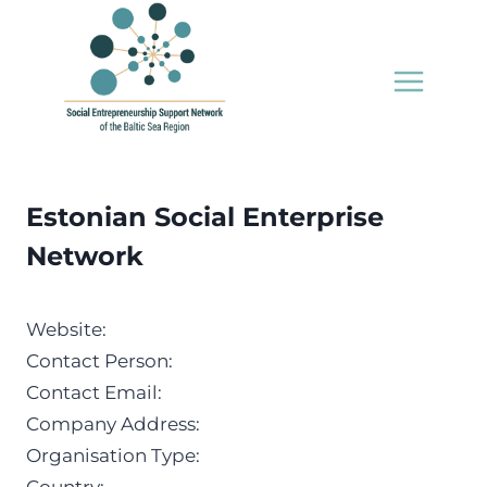
Skip
to
content
Estonian Social Enterprise
Network
Website:
Contact Person:
Contact Email:
Company Address:
Organisation Type: