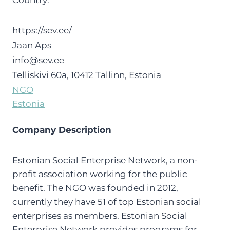
Country:
https://sev.ee/
Jaan Aps
info@sev.ee
Telliskivi 60a, 10412 Tallinn, Estonia
NGO
Estonia
Company Description
Estonian Social Enterprise Network, a non-
profit association working for the public
benefit. The NGO was founded in 2012,
currently they have 51 of top Estonian social
enterprises as members. Estonian Social
Enterprise Network provides programs for