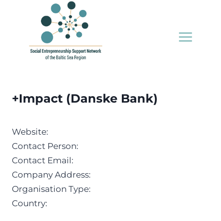
Skip
to
content
+Impact (Danske Bank)
Website:
Contact Person:
Contact Email:
Company Address:
Organisation Type:
Country: