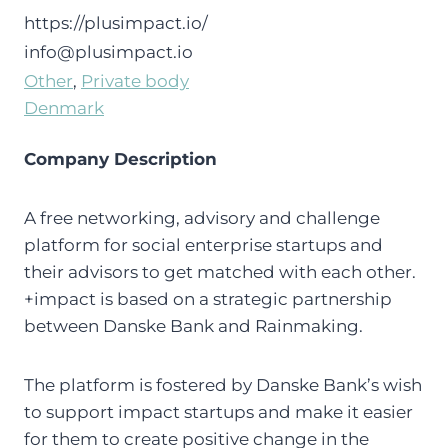
https://plusimpact.io/
info@plusimpact.io
Other
, 
Private body
Denmark
Company Description
A free networking, advisory and challenge
platform for social enterprise startups and
their advisors to get matched with each other.
+impact is based on a strategic partnership
between Danske Bank and Rainmaking.
The platform is fostered by Danske Bank’s wish
to support impact startups and make it easier
for them to create positive change in the