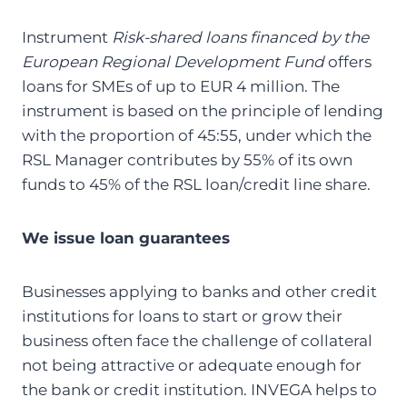
Instrument
Risk-shared loans financed by the
European Regional Development Fund
offers
loans for SMEs of up to EUR 4 million. The
instrument is based on the principle of lending
with the proportion of 45:55, under which the
RSL Manager contributes by 55% of its own
funds to 45% of the RSL loan/credit line share.
We issue loan guarantees
Businesses applying to banks and other credit
institutions for loans to start or grow their
business often face the challenge of collateral
not being attractive or adequate enough for
the bank or credit institution. INVEGA helps to