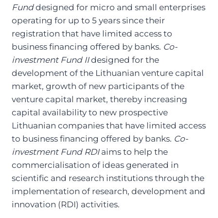
Fund
designed for micro and small enterprises
operating for up to 5 years since their
registration that have limited access to
business financing offered by banks.
Co-
investment Fund II
designed for the
development of the Lithuanian venture capital
market, growth of new participants of the
venture capital market, thereby increasing
capital availability to new prospective
Lithuanian companies that have limited access
to business financing offered by banks.
Co-
investment Fund RDI
aims to help the
commercialisation of ideas generated in
scientific and research institutions through the
implementation of research, development and
innovation (RDI) activities.