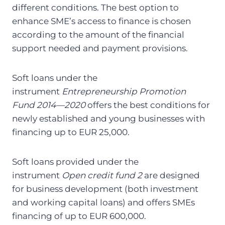
different conditions. The best option to
enhance SME’s access to finance is chosen
according to the amount of the financial
support needed and payment provisions.
Soft loans under the
instrument
Entrepreneurship Promotion
Fund 2014—2020
offers the best conditions for
newly established and young businesses with
financing up to EUR 25,000.
Soft loans provided under the
instrument
Open credit fund 2
are designed
for business development (both investment
and working capital loans) and offers SMEs
financing of up to EUR 600,000.