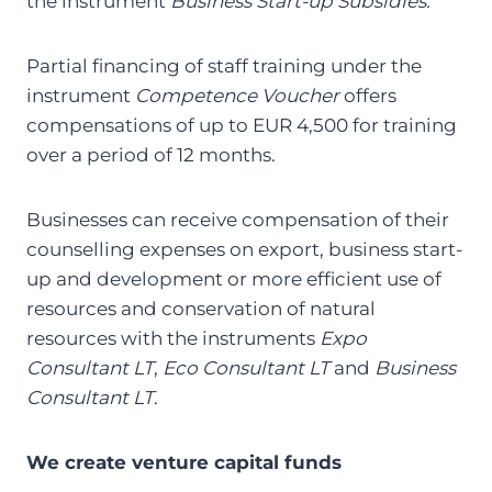
the instrument
Business Start-up Subsidies.
Partial financing of staff training under the
instrument
Competence Voucher
offers
compensations of up to EUR 4,500 for training
over a period of 12 months.
Businesses can receive compensation of their
counselling expenses on export, business start-
up and development or more efficient use of
resources and conservation of natural
resources with the instruments
Expo
Consultant LT
,
Eco Consultant LT
and
Business
Consultant LT
.
We create venture capital funds