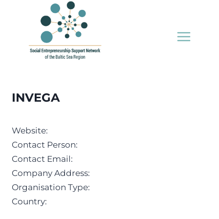
Skip
to
content
INVEGA
Website:
Contact Person:
Contact Email:
Company Address:
Organisation Type:
Country: