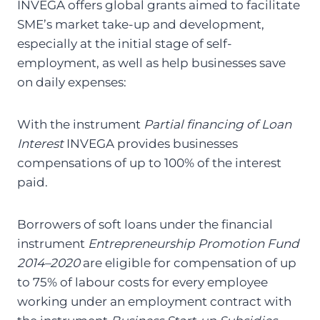
INVEGA offers global grants aimed to facilitate
SME’s market take-up and development,
especially at the initial stage of self-
employment, as well as help businesses save
on daily expenses:
With the instrument
Partial financing of Loan
Interest
INVEGA provides businesses
compensations of up to 100% of the interest
paid.
Borrowers of soft loans under the financial
instrument
Entrepreneurship Promotion Fund
2014–2020
are eligible for compensation of up
to 75% of labour costs for every employee
working under an employment contract with