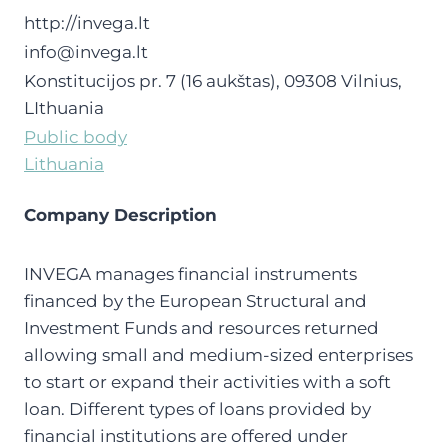
http://invega.lt
info@invega.lt
Konstitucijos pr. 7 (16 aukštas), 09308 Vilnius,
LIthuania
Public body
Lithuania
Company Description
INVEGA manages financial instruments
financed by the European Structural and
Investment Funds and resources returned
allowing small and medium-sized enterprises
to start or expand their activities with a soft
loan. Different types of loans provided by
financial institutions are offered under