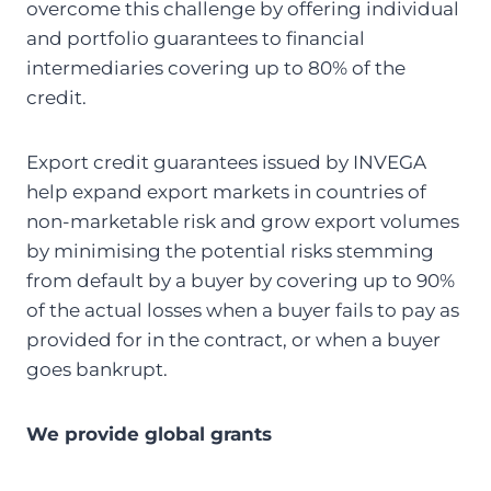
overcome this challenge by offering individual
and portfolio guarantees to financial
intermediaries covering up to 80% of the
credit.
Export credit guarantees issued by INVEGA
help expand export markets in countries of
non-marketable risk and grow export volumes
by minimising the potential risks stemming
from default by a buyer by covering up to 90%
of the actual losses when a buyer fails to pay as
provided for in the contract, or when a buyer
goes bankrupt.
We provide global grants