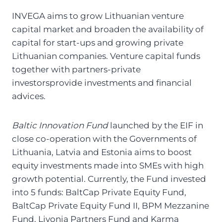
INVEGA aims to grow Lithuanian venture
capital market and broaden the availability of
capital for
start-ups and growing private
Lithuanian companies
. Venture capital funds
together with partners-
private
investors
provide investments and financial
advices.
Baltic Innovation Fund
launched by the EIF in
close co-operation with the Governments of
Lithuania, Latvia and Estonia aims to boost
equity investments made into SMEs with high
growth potential.
Currently, the Fund invested
into 5 funds: BaltCap Private Equity Fund,
BaltCap Private Equity Fund II, BPM Mezzanine
Fund, Livonia Partners Fund and Karma