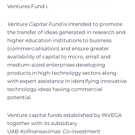
Ventures Fund I.
Venture Capital Fund
is intended to promote
the transfer of ideas generated in research and
higher education institutions to business
(commercialisation) and ensure greater
availability of capital to micro, small and
medium-sized enterprises developing
products in high-technology sectors along
with expert assistance in identifying innovative
technology ideas having commercial
potential.
Venture capital funds established by INVEGA
together with its subsidiary
UAB
Kofinansavimas:
Co-investment