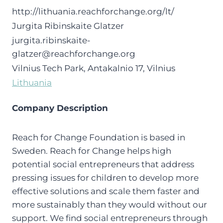
http://lithuania.reachforchange.org/lt/
Jurgita Ribinskaite Glatzer
jurgita.ribinskaite-
glatzer@reachforchange.org
Vilnius Tech Park, Antakalnio 17, Vilnius
Lithuania
Company Description
Reach for Change Foundation is based in
Sweden. Reach for Change helps high
potential social entrepreneurs that address
pressing issues for children to develop more
effective solutions and scale them faster and
more sustainably than they would without our
support. We find social entrepreneurs through