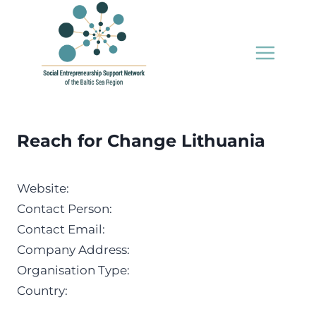
Skip
to
content
Reach for Change Lithuania
Website:
Contact Person:
Contact Email:
Company Address:
Organisation Type:
Country: