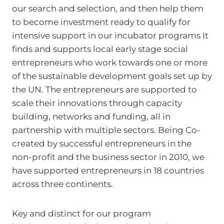
our search and selection, and then help them
to become investment ready to qualify for
intensive support in our incubator programs It
finds and supports local early stage social
entrepreneurs who work towards one or more
of the sustainable development goals set up by
the UN. The entrepreneurs are supported to
scale their innovations through capacity
building, networks and funding, all in
partnership with multiple sectors. Being Co-
created by successful entrepreneurs in the
non-profit and the business sector in 2010, we
have supported entrepreneurs in 18 countries
across three continents.
Key and distinct for our program