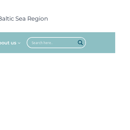
Baltic Sea Region
bout us