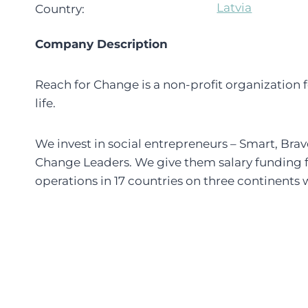
Latvia
Country:
Company Description
Reach for Change is a non-profit organization
life.
We invest in social entrepreneurs – Smart, Brav
Change Leaders. We give them salary funding f
operations in 17 countries on three continents