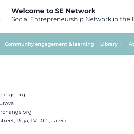
Welcome to SE Network
Social Entrepreneurship Network in the 
Community engagement & learning
Library
A
hange.org
urova
orchange.org
treet, Riga, LV-1021, Latvia