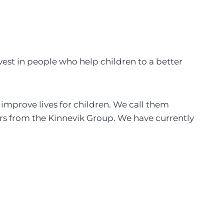
est in people who help children to a better
 improve lives for children. We call them
rs from the Kinnevik Group. We have currently