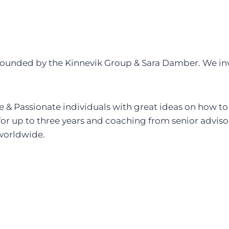
 founded by the Kinnevik Group & Sara Damber. We inv
e & Passionate individuals with great ideas on how to
or up to three years and coaching from senior adviso
 worldwide.