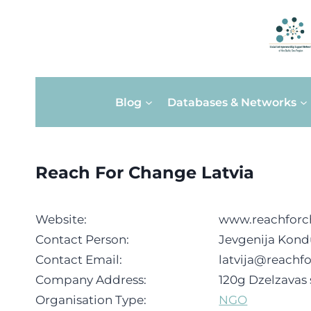
Skip
Blog
Databases & Networks
to
content
Reach For Change Latvia
Website:
www.reachforc
Contact Person:
Jevgenija Kond
Contact Email:
latvija@reachf
Company Address:
120g Dzelzavas s
Organisation Type:
NGO