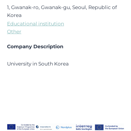
1, Gwanak-ro, Gwanak-gu, Seoul, Republic of
Korea
Educational institution
Other
Company Description
University in South Korea