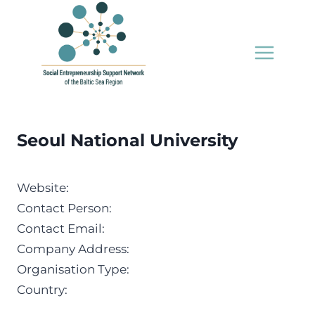
Skip
to
content
Seoul National University
Website:
Contact Person:
Contact Email:
Company Address:
Organisation Type:
Country: