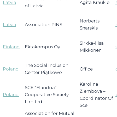
Latvia
Agita Kraukle
of Latvia
Norberts
Latvia
Association PINS
Snarskis
Sirkka-liisa
Finland
Ektakompus Oy
Mikkonen
The Social Inclusion
Poland
Office
Center Piątkowo
Karolina
SCE “Flandria”
Ziembova –
Poland
Cooperative Society
Coordinator Of
Limited
Sce
Association for Mutual