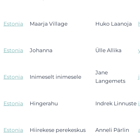
Estonia
Maarja Village
Huko Laanoja
Estonia
Johanna
Ülle Allika
Jane
Estonia
Inimeselt inimesele
Langemets
Estonia
Hingerahu
Indrek Linnuste
Estonia
Hiirekese perekeskus
Anneli Pärlin