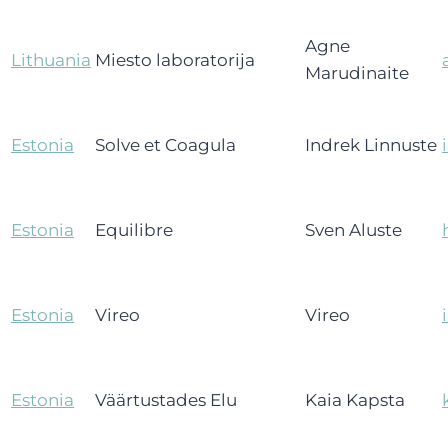
Agne
Lithuania
Miesto laboratorija
Marudinaite
Estonia
Solve et Coagula
Indrek Linnuste
Estonia
Equilibre
Sven Aluste
Estonia
Vireo
Vireo
Estonia
Väärtustades Elu
Kaia Kapsta