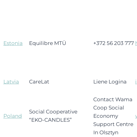
Estonia
Equilibre MTÜ
+372 56 203 777
Latvia
CareLat
Liene Logina
Contact Wama
Coop Social
Social Cooperative
Poland
Economy
“EKO-CANDLES”
Support Centre
In Olsztyn