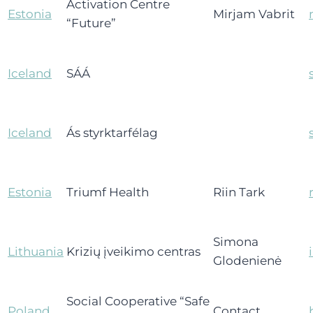
Activation Centre
Estonia
Mirjam Vabrit
“Future”
Iceland
SÁÁ
Iceland
Ás styrktarfélag
Estonia
Triumf Health
Riin Tark
Simona
Lithuania
Krizių įveikimo centras
Glodenienė
Social Cooperative “Safe
Poland
Contact