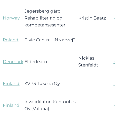
Jegersberg gård
Norway
Rehabilitering og
Kristin Baatz
kompetansesenter
Poland
Civic Centre “INNaczej”
Nicklas
Denmark
Elderlearn
Stenfeldt
Finland
KVPS Tukena Oy
Invalidiliiton Kuntoutus
Finland
Oy (Validia)