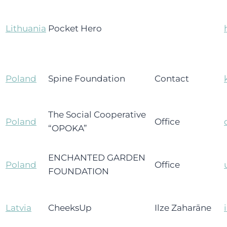
Lithuania
Pocket Hero
Poland
Spine Foundation
Contact
The Social Cooperative
Poland
Office
“OPOKA”
ENCHANTED GARDEN
Poland
Office
FOUNDATION
Latvia
CheeksUp
Ilze Zaharāne