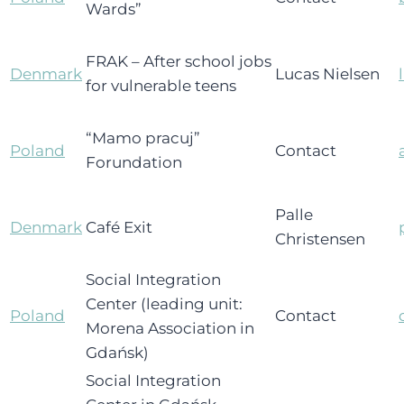
Wards”
FRAK – After school jobs
Denmark
Lucas Nielsen
for vulnerable teens
“Mamo pracuj”
Poland
Contact
Forundation
Palle
Denmark
Café Exit
Christensen
Social Integration
Center (leading unit:
Poland
Contact
Morena Association in
Gdańsk)
Social Integration