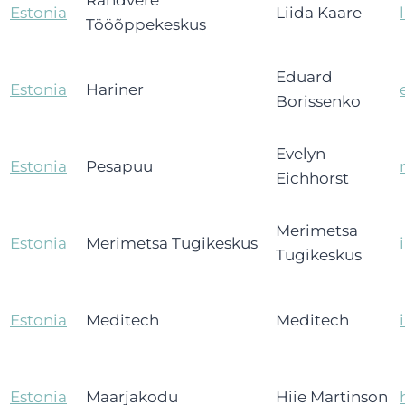
Randvere
Estonia
Liida Kaare
Tööõppekeskus
Eduard
Estonia
Hariner
Borissenko
Evelyn
Estonia
Pesapuu
Eichhorst
Merimetsa
Estonia
Merimetsa Tugikeskus
Tugikeskus
Estonia
Meditech
Meditech
Estonia
Maarjakodu
Hiie Martinson