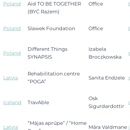
Poland
Aid TO BE TOGETHER
Office
(BYĆ Razem)
Poland
Slawek Foundation
Office
Different Things
Izabela
Poland
SYNAPSIS
Broczkowska
Rehabilitation centre
Latvia
Sanita Endzele
“POGA”
Osk
Iceland
TravAble
Sigurdardottir
“Mājas aprūpe” / “Home
Latvia
Māra Valdmane