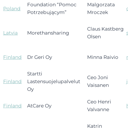
Foundation “Pomoc
Malgorzata
Poland
Potrzebującym”
Mroczek
Claus Kastberg
Latvia
Morethansharing
Olsen
Finland
Dr Geri Oy
Minna Raivio
Startti
Ceo Joni
Finland
Lastensuojelupalvelut
Vaisanen
Oy
Ceo Henri
Finland
AtCare Oy
Valvanne
Katrin