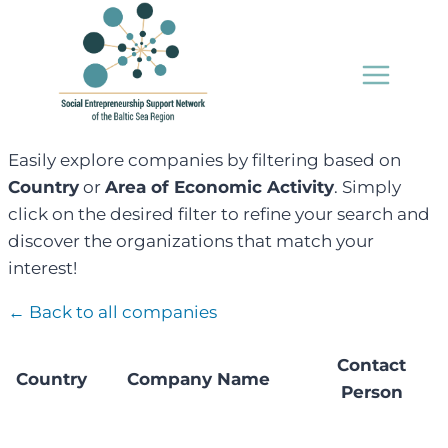
Skip
to
content
Easily explore companies by filtering based on
Country
or
Area of Economic Activity
. Simply
click on the desired filter to refine your search and
discover the organizations that match your
interest!
← Back to all companies
Contact
Country
Company Name
Person