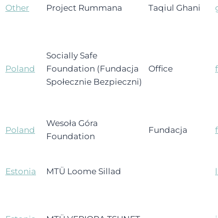
Other
Project Rummana
Taqiul Ghani
Socially Safe
Poland
Foundation (Fundacja
Office
Społecznie Bezpieczni)
Wesoła Góra
Poland
Fundacja
Foundation
Estonia
MTÜ Loome Sillad