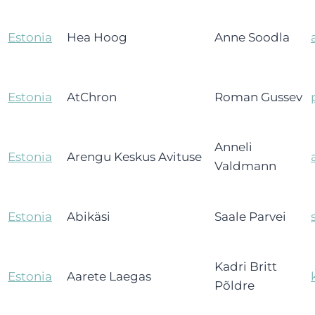
Estonia
Hea Hoog
Anne Soodla
Estonia
AtChron
Roman Gussev
Anneli
Estonia
Arengu Keskus Avituse
Valdmann
Estonia
Abikäsi
Saale Parvei
Kadri Britt
Estonia
Aarete Laegas
Põldre