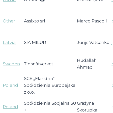
Other
Assixto srl
Marco Pascoli
Latvia
SIA MILUR
Jurijs Vatčenko
Hudallah
Sweden
Tidsnätverket
Ahmad
SCE „Flandria”
Poland
Spółdzielnia Europejska
z o.o.
Spółdzielnia Socjalna 50
Grażyna
Poland
+
Skorupka