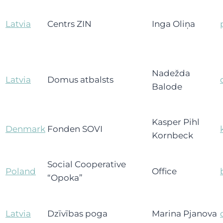
Latvia
Centrs ZIN
Inga Oliņa
Nadežda
Latvia
Domus atbalsts
Balode
Kasper Pihl
Denmark
Fonden SOVI
Kornbeck
Social Cooperative
Poland
Office
“Opoka”
Latvia
Dzīvības poga
Marina Pjanova