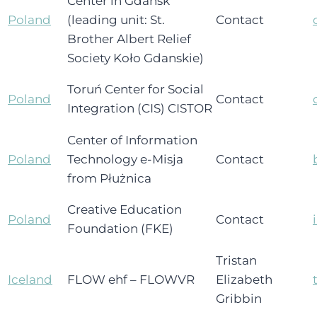
Center in Gdańsk
Poland
(leading unit: St.
Contact
Brother Albert Relief
Society Koło Gdanskie)
Toruń Center for Social
Poland
Contact
Integration (CIS) CISTOR
Center of Information
Poland
Technology e-Misja
Contact
from Płużnica
Creative Education
Poland
Contact
Foundation (FKE)
Tristan
Iceland
FLOW ehf – FLOWVR
Elizabeth
Gribbin