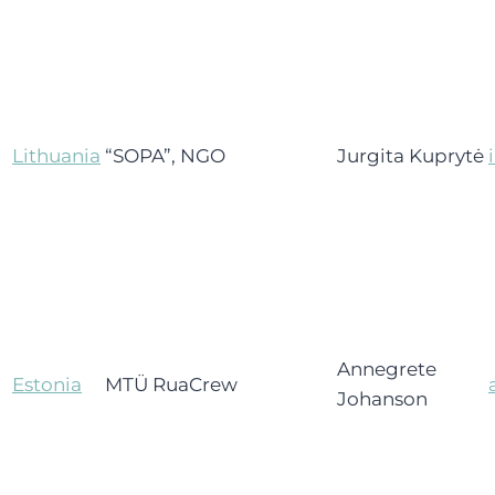
Lithuania
“SOPA”, NGO
Jurgita Kuprytė
Annegrete
Estonia
MTÜ RuaCrew
Johanson