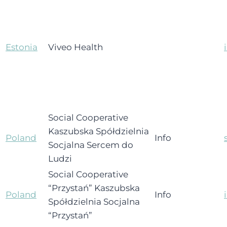
Estonia
Viveo Health
Social Cooperative
Kaszubska Spółdzielnia
Poland
Info
Socjalna Sercem do
Ludzi
Social Cooperative
“Przystań” Kaszubska
Poland
Info
Spółdzielnia Socjalna
“Przystań”