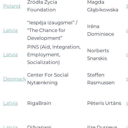
Źródła Życia
Magda
Poland
Foundation
Głąbikowska
“Iespēja izaugsmei” /
Irēna
Latvia
“The Chance for
Dominiece
Development”
PINS (Aid, Integration,
Norberts
Latvia
Employment,
Snarskis
Socialization)
Center For Social
Steffen
Denmark
Nytænkning
Rasmussen
Latvia
RigaBrain
Pēteris Urtāns
Latvia
Dižvanagi
Ilze Durņeva