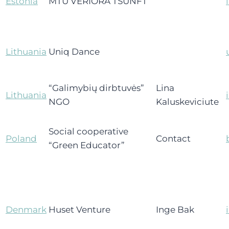
Estonia
MTÜ VERIORA TSUNFT
Lithuania
Uniq Dance
“Galimybių dirbtuvės”
Lina
Lithuania
NGO
Kaluskeviciute
Social cooperative
Poland
Contact
“Green Educator”
Denmark
Huset Venture
Inge Bak