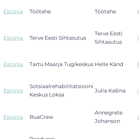
Estonia
Töötahe
Töötahe
Terve Eesti
Estonia
Terve Eesti Sihtasutus
Sihtasutus
Estonia
Tartu Maarja Tugikeskus
Helle Känd
Sotsiaalrehabilitatsiooni
Estonia
Julia Kašina
Keskus Loksa
Annegrete
Estonia
RuaCrew
Johanson