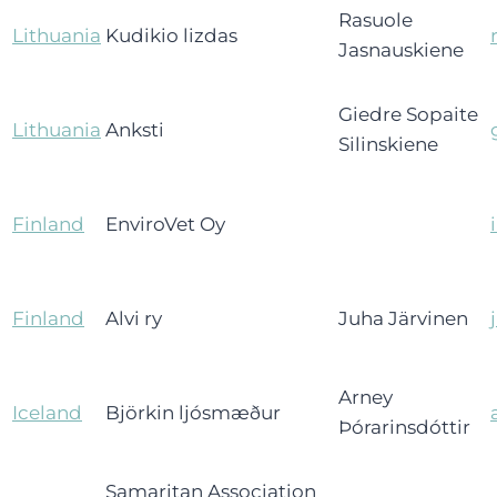
Rasuole
Lithuania
Kudikio lizdas
Jasnauskiene
Giedre Sopaite
Lithuania
Anksti
Silinskiene
Finland
EnviroVet Oy
Finland
Alvi ry
Juha Järvinen
Arney
Iceland
Björkin ljósmæður
Þórarinsdóttir
Samaritan Association