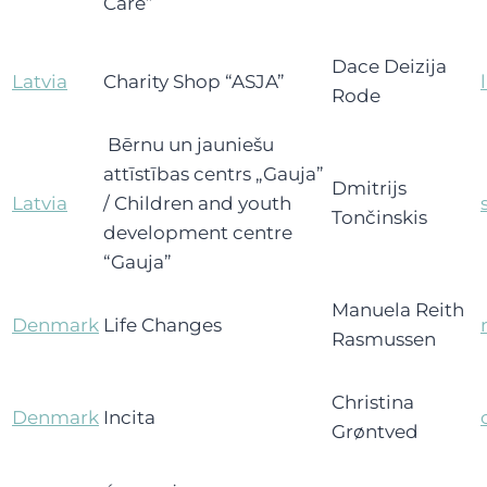
Care”
Dace Deizija
Latvia
Charity Shop “ASJA”
Rode
Bērnu un jauniešu
attīstības centrs „Gauja”
Dmitrijs
Latvia
/ Children and youth
Tončinskis
development centre
“Gauja”
Manuela Reith
Denmark
Life Changes
Rasmussen
Christina
Denmark
Incita
Grøntved