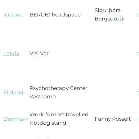
Sigurþóra
Iceland
BERGIÐ headspace
Bergsdóttir
Latvia
Visi Var
Psychotherapy Center
Finland
Vastaamo
World’s most travelled
Denmark
Fanny Posselt
Hotdog stand