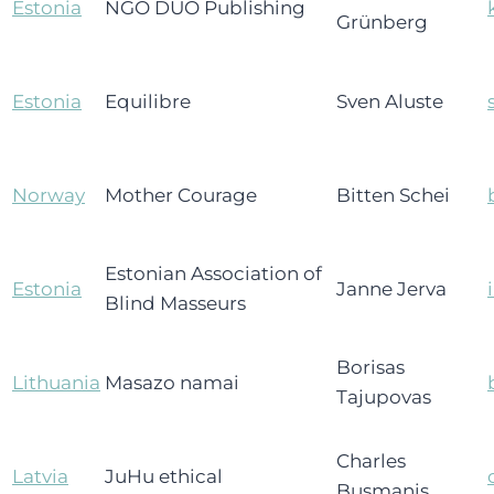
Estonia
NGO DUO Publishing
Grünberg
Estonia
Equilibre
Sven Aluste
Norway
Mother Courage
Bitten Schei
Estonian Association of
Estonia
Janne Jerva
Blind Masseurs
Borisas
Lithuania
Masazo namai
Tajupovas
Charles
Latvia
JuHu ethical
Busmanis