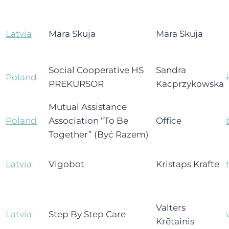
Latvia
Māra Skuja
Māra Skuja
Social Cooperative HS
Sandra
Poland
PREKURSOR
Kacprzykowska
Mutual Assistance
Poland
Association “To Be
Office
Together” (Być Razem)
Latvia
Vigobot
Kristaps Krafte
Valters
Latvia
Step By Step Care
Krētainis