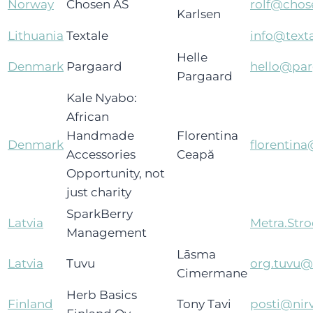
Norway
Chosen AS
rolf@chos
Karlsen
Lithuania
Textale
info@texta
Helle
Denmark
Pargaard
hello@pa
Pargaard
Kale Nyabo:
African
Handmade
Florentina
Denmark
florentin
Accessories
Ceapă
Opportunity, not
just charity
SparkBerry
Latvia
Metra.St
Management
Lāsma
Latvia
Tuvu
org.tuvu
Cimermane
Herb Basics
Finland
Tony Tavi
posti@nirv