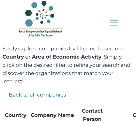
Skip
to
content
Easily explore companies by filtering based on
Country
or
Area of Economic Activity
. Simply
click on the desired filter to refine your search and
discover the organizations that match your
interest!
← Back to all companies
Contact
Country
Company Name
C
Person