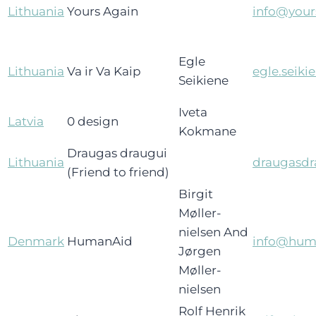
Lithuania
Yours Again
info@your
Egle
Lithuania
Va ir Va Kaip
egle.seiki
Seikiene
Iveta
Latvia
0 design
Kokmane
Draugas draugui
Lithuania
draugasdr
(Friend to friend)
Birgit
Møller-
nielsen And
Denmark
HumanAid
info@hum
Jørgen
Møller-
nielsen
Rolf Henrik