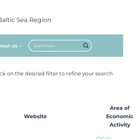
Baltic Sea Region
bout us
ick on the desired filter to refine your search
Area of
Website
Economic
Activity
Other