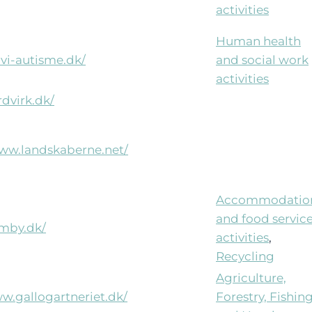
activities
Human health
ovi-autisme.dk/
and social work
activities
rdvirk.dk/
www.landskaberne.net/
Accommodatio
and food servic
imby.dk/
activities
,
Recycling
Agriculture,
ww.gallogartneriet.dk/
Forestry, Fishin