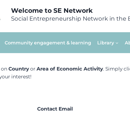
Welcome to SE Network
Social Entrepreneurship Network in the 
Community engagement & learning
Library
A
d on
Country
or
Area of Economic Activity
. Simply cl
our interest!
Contact Email