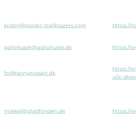
kristin@nordic-trailblazers.com
https://n
gallohuset@gallohuset.dk
https://
https://
fp@fannyposselt.dk
u0c.dk/e
mikkel@gladfonden.dk
https://