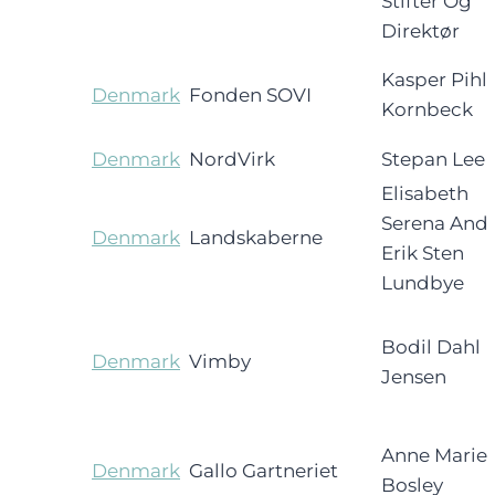
Stifter Og
Direktør
Kasper Pihl
Denmark
Fonden SOVI
Kornbeck
Denmark
NordVirk
Stepan Lee
Elisabeth
Serena And
Denmark
Landskaberne
Erik Sten
Lundbye
Bodil Dahl
Denmark
Vimby
Jensen
Anne Marie
Denmark
Gallo Gartneriet
Bosley