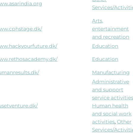
www.asarindia.org
Services/Activiti
Arts,
www.cphstage.dk/
entertainment
and recreation
www.hackyourfuture.dk/
Education
www.rethosacademy.dk/
Education
humanresults.dk/
Manufacturing
Administrative
and support
service activitie
usetventure.dk/
Human health
and social work
activities
,
Other
Services/Activiti