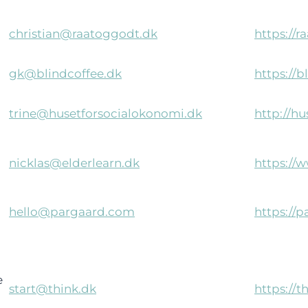
christian@raatoggodt.dk
https://r
gk@blindcoffee.dk
https://b
trine@husetforsocialokonomi.dk
http://h
nicklas@elderlearn.dk
https://
hello@pargaard.com
https://
e
start@think.dk
https://t