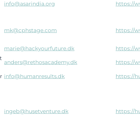
info@asarindia.org
https://
mk@cphstage.com
https://
marie@hackyourfuture.dk
https://
t
anders@rethosacademy.dk
https://
r
info@humanresults.dk
https://
ingeb@husetventure.dk
https://h