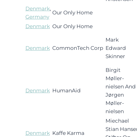
Denmark
,
Our Only Home
Germany
Denmark
Our Only Home
Mark
Denmark
CommonTech Corp
Edward
Skinner
Birgit
Møller-
nielsen And
Denmark
HumanAid
Jørgen
Møller-
nielsen
Miechael
Stian Hanse
Denmark
Kaffe Karma