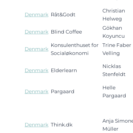
Christian
Denmark
Råt&Godt
Helweg
Gökhan
Denmark
Blind Coffee
Koyuncu
Konsulenthuset for
Trine Faber
Denmark
Socialøkonomi
Velling
Nicklas
Denmark
Elderlearn
Stenfeldt
Helle
Denmark
Pargaard
Pargaard
Anja Simon
Denmark
Think.dk
Müller