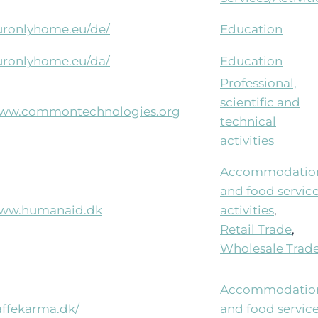
ouronlyhome.eu/de/
Education
ouronlyhome.eu/da/
Education
Professional,
scientific and
/www.commontechnologies.org
technical
activities
Accommodatio
and food servic
www.humanaid.dk
activities
,
Retail Trade
,
Wholesale Trad
Accommodatio
affekarma.dk/
and food servic