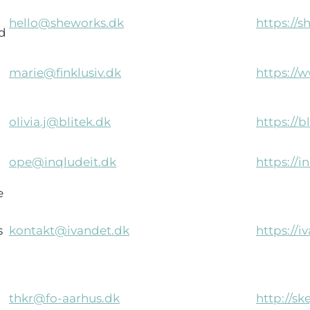
hello@sheworks.dk
https://s
d
marie@finklusiv.dk
https://w
olivia.j@blitek.dk
https://b
ope@inqludeit.dk
https://i
e
)
s
kontakt@ivandet.dk
https://i
thkr@fo-aarhus.dk
http://sk