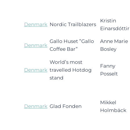
Kristin
Denmark
Nordic Trailblazers
Einarsdóttir
Gallo Huset ”Gallo
Anne Marie
Denmark
Coffee Bar”
Bosley
World’s most
Fanny
Denmark
travelled Hotdog
Posselt
stand
Mikkel
Denmark
Glad Fonden
Holmbäck