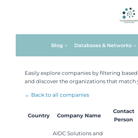
Skip
Blog
Databases & Networks
to
content
Easily explore companies by filtering base
and discover the organizations that match y
← Back to all companies
Contact
Country
Company Name
Person
AIDC Solutions and