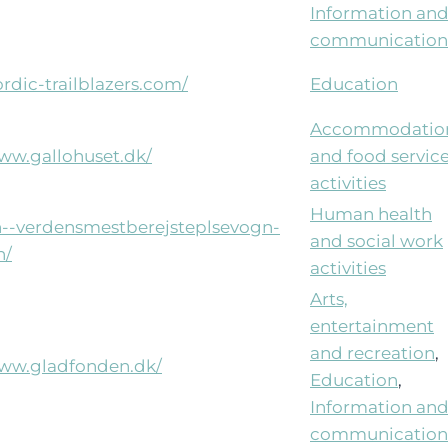
Information an
communication
ordic-trailblazers.com/
Education
Accommodatio
www.gallohuset.dk/
and food servic
activities
Human health
xn--verdensmestberejsteplsevogn-
and social work
n/
activities
Arts,
entertainment
and recreation
,
www.gladfonden.dk/
Education
,
Information an
communication