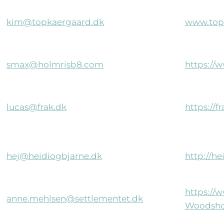
kim@topkaergaard.dk
www.top
smax@holmrisb8.com
https://
lucas@frak.dk
https://f
hej@heidiogbjarne.dk
http://h
https://
anne.mehlsen@settlementet.dk
Woodsho