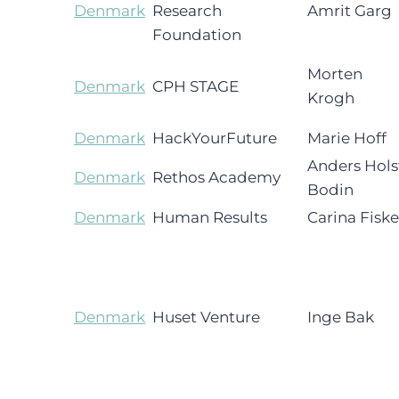
Denmark
Research
Amrit Garg
Foundation
Morten
Denmark
CPH STAGE
Krogh
Denmark
HackYourFuture
Marie Hoff
Anders Hols
Denmark
Rethos Academy
Bodin
Denmark
Human Results
Carina Fiske
Denmark
Huset Venture
Inge Bak