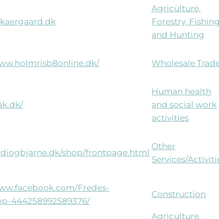
Agriculture,
kaergaard.dk
Forestry, Fishin
and Hunting
www.holmrisb8online.dk/
Wholesale Trad
Human health
rak.dk/
and social work
activities
Other
eidiogbjarne.dk/shop/frontpage.html
Services/Activiti
www.facebook.com/Fredes-
Construction
p-444258992589376/
Agriculture,