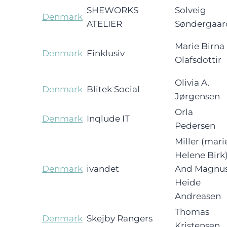
SHEWORKS
Solveig
Denmark
ATELIER
Søndergaar
Marie Birna
Denmark
Finklusiv
Olafsdottir
Olivia A.
Denmark
Blitek Social
Jørgensen
Orla
Denmark
Inqlude IT
Pedersen
Miller (mari
Helene Birk
Denmark
ivandet
And Magnu
Heide
Andreasen
Thomas
Denmark
Skejby Rangers
Kristensen