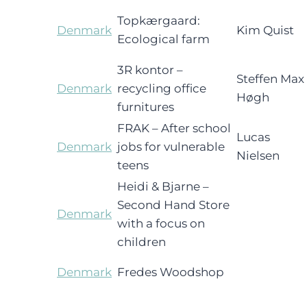
Topkærgaard:
Denmark
Kim Quist
Ecological farm
3R kontor –
Steffen Max
Denmark
recycling office
Høgh
furnitures
FRAK – After school
Lucas
Denmark
jobs for vulnerable
Nielsen
teens
Heidi & Bjarne –
Second Hand Store
Denmark
with a focus on
children
Denmark
Fredes Woodshop