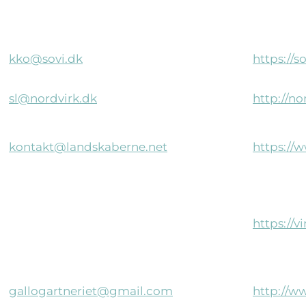
kko@sovi.dk
https://s
sl@nordvirk.dk
http://no
kontakt@landskaberne.net
https://
https://v
gallogartneriet@gmail.com
http://w