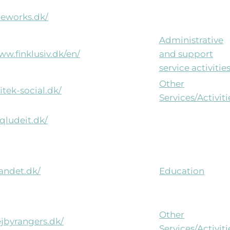
heworks.dk/
Administrative
ww.finklusiv.dk/en/
and support
service activitie
Other
litek-social.dk/
Services/Activiti
nqludeit.dk/
vandet.dk/
Education
Other
ejbyrangers.dk/
Services/Activiti