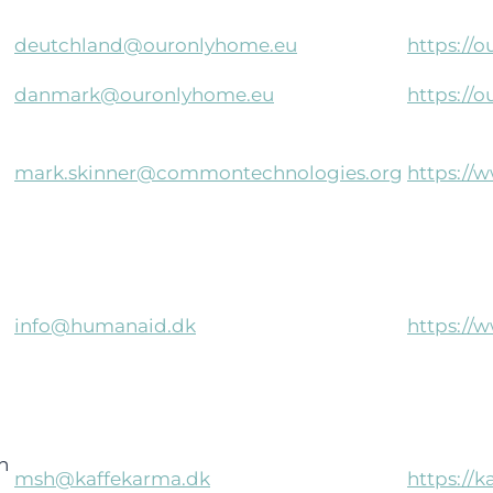
deutchland@ouronlyhome.eu
https://
danmark@ouronlyhome.eu
https://
mark.skinner@commontechnologies.org
https:/
info@humanaid.dk
https://
n
msh@kaffekarma.dk
https://k