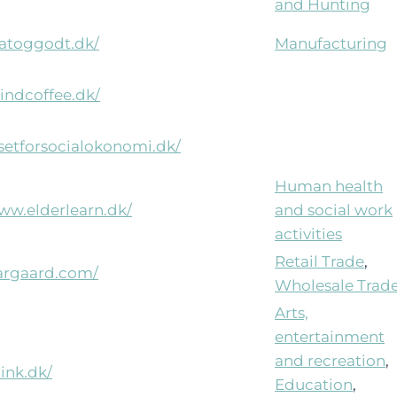
and Hunting
aatoggodt.dk/
Manufacturing
lindcoffee.dk/
usetforsocialokonomi.dk/
Human health
www.elderlearn.dk/
and social work
activities
Retail Trade
,
pargaard.com/
Wholesale Trad
Arts,
entertainment
and recreation
,
hink.dk/
Education
,