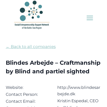
Skip
to
content
← Back to all companies
Blindes Arbejde – Craftmanship
by Blind and partiel sighted
Website:
http://www.blindesar
bejde.dk
Contact Person:
Kristin Espedal, CEO
Contact Email: