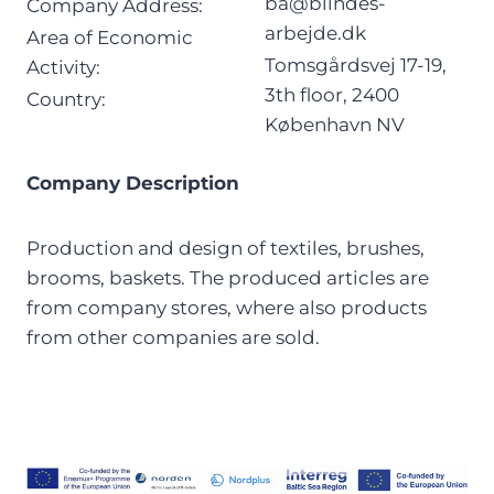
ba@blindes-
Company Address:
arbejde.dk
Area of Economic
Tomsgårdsvej 17-19,
Activity:
3th floor, 2400
Country:
København NV
Company Description
Production and design of textiles, brushes,
brooms, baskets. The produced articles are
from company stores, where also products
from other companies are sold.