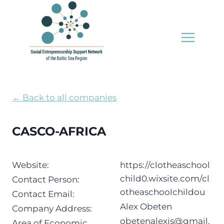
Skip
to
content
← Back to all companies
CASCO-AFRICA
Website:
https://clotheaschool
child0.wixsite.com/cl
Contact Person:
otheaschoolchildou
Contact Email:
Alex Obeten
Company Address:
obetenalexis@gmail.
Area of Economic