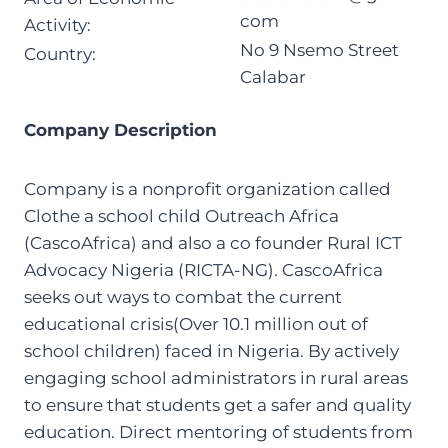
com
Activity:
No 9 Nsemo Street
Country:
Calabar
Company Description
Company is a nonprofit organization called
Clothe a school child Outreach Africa
(CascoAfrica) and also a co founder Rural ICT
Advocacy Nigeria (RICTA-NG). CascoAfrica
seeks out ways to combat the current
educational crisis(Over 10.1 million out of
school children) faced in Nigeria. By actively
engaging school administrators in rural areas
to ensure that students get a safer and quality
education. Direct mentoring of students from