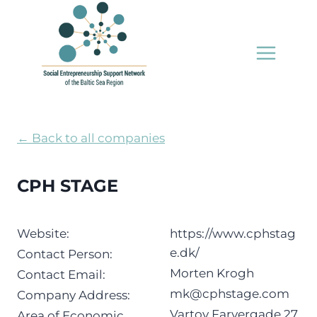
Skip
to
content
← Back to all companies
CPH STAGE
Website:
https://www.cphstag
e.dk/
Contact Person:
Morten Krogh
Contact Email:
mk@cphstage.com
Company Address:
Vartov Farvergade 27,
Area of Economic