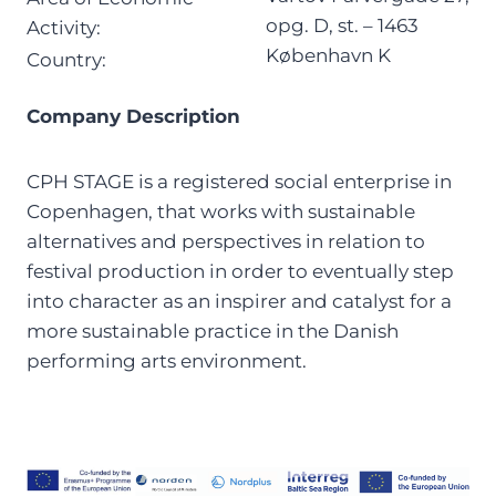
opg. D, st. – 1463
Activity:
København K
Country:
Company Description
CPH STAGE is a registered social enterprise in
Copenhagen, that works with sustainable
alternatives and perspectives in relation to
festival production in order to eventually step
into character as an inspirer and catalyst for a
more sustainable practice in the Danish
performing arts environment.