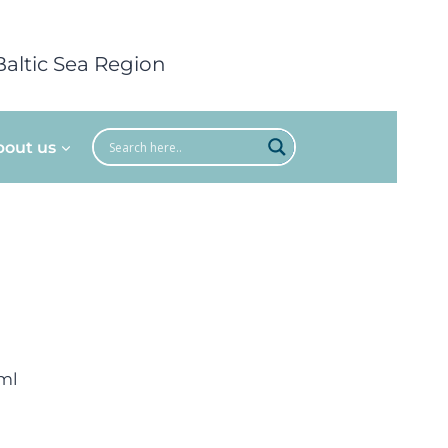
Baltic Sea Region
bout us
ml