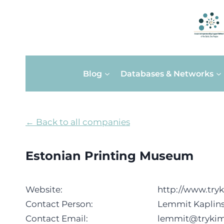
Skip
Blog
Databases & Networks
to
content
← Back to all companies
Estonian Printing Museum
Website:
http://www.try
Contact Person:
Lemmit Kaplins
Contact Email:
lemmit@tryki