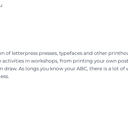
tu
n of letterpress presses, typefaces and other printh
activities in workshops, from printing your own postc
draw. As longs you know your ABC, there is a lot of w
ess.