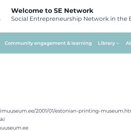
Welcome to SE Network
Social Entrepreneurship Network in the 
Community engagement & learning
Library
A
kimuuseum.ee/2001/01/estonian-printing-museum.ht
ki
muuseum.ee