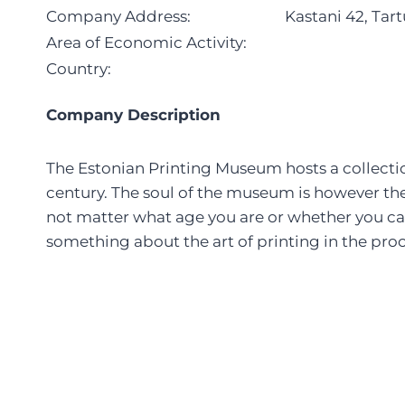
Company Address:
Kastani 42, Tar
Area of Economic Activity:
Country:
Company Description
The Estonian Printing Museum hosts a collectio
century. The soul of the museum is however the 
not matter what age you are or whether you can 
something about the art of printing in the proc