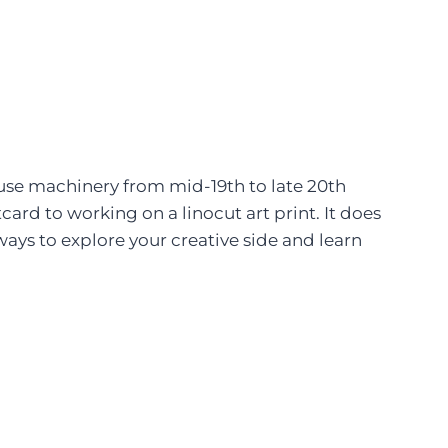
ouse machinery from mid-19th to late 20th
ard to working on a linocut art print. It does
ays to explore your creative side and learn