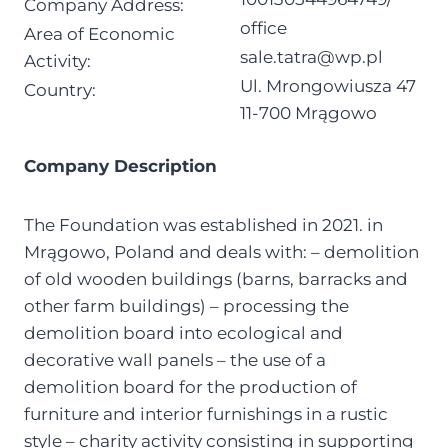
Company Address:
office
Area of Economic
sale.tatra@wp.pl
Activity:
Ul. Mrongowiusza 47
Country:
11-700 Mrągowo
Company Description
The Foundation was established in 2021. in
Mrągowo, Poland and deals with: – demolition
of old wooden buildings (barns, barracks and
other farm buildings) – processing the
demolition board into ecological and
decorative wall panels – the use of a
demolition board for the production of
furniture and interior furnishings in a rustic
style – charity activity consisting in supporting