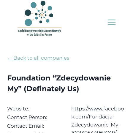
Skip
to
content
← Back to all companies
Foundation “Zdecydowanie
My” (Definately Us)
Website:
https://www.faceboo
k.com/Fundacja-
Contact Person:
Zdecydowanie-My-
Contact Email:
100130544964749/