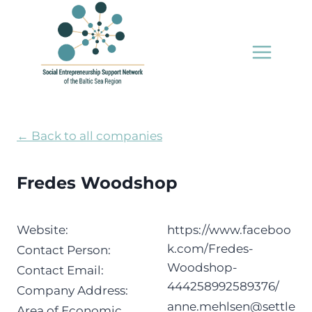
Skip
to
content
← Back to all companies
Fredes Woodshop
Website:
https://www.faceboo
k.com/Fredes-
Contact Person:
Woodshop-
Contact Email:
444258992589376/
Company Address:
anne.mehlsen@settle
Area of Economic