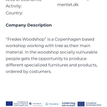
mentet.dk
Activity:
Country:
Company Description
“Fredes Woodshop” is a Copenhagen based
workshop working with tree as their main
material. In the woodshop socially vulnurable
people gets the opportunity to produce
different specialized furnitures and products,
ordered by costumers.