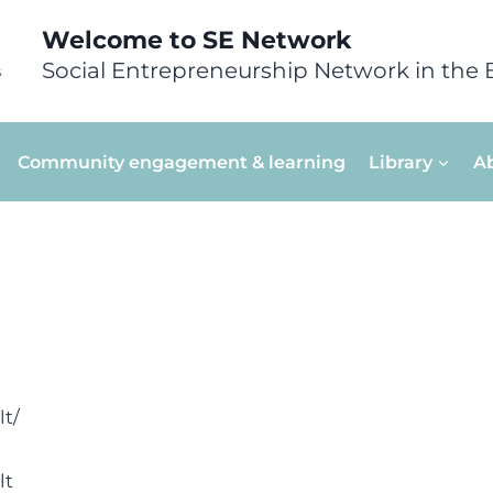
Welcome to SE Network
Social Entrepreneurship Network in the 
Community engagement & learning
Library
A
lt/
lt