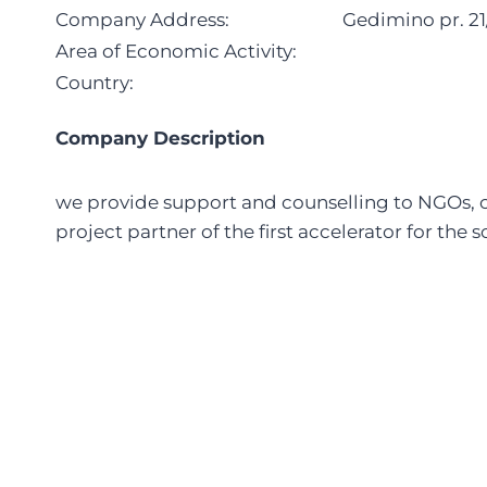
Company Address:
Gedimino pr. 21/
Area of Economic Activity:
Country:
Company Description
we provide support and counselling to NGOs, 
project partner of the first accelerator for the 