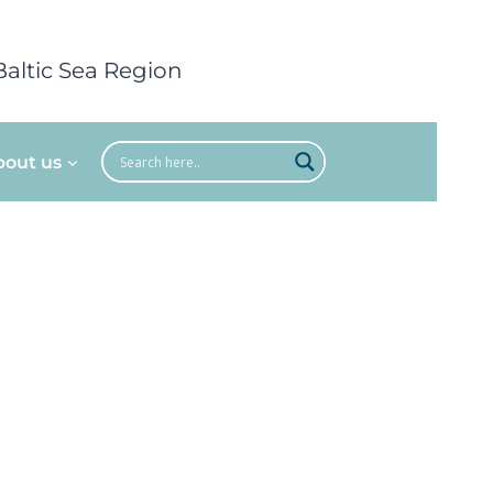
Baltic Sea Region
bout us