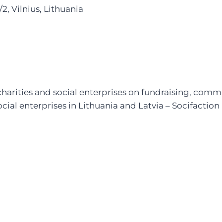
2, Vilnius, Lithuania
charities and social enterprises on fundraising, co
social enterprises in Lithuania and Latvia – Socifaction