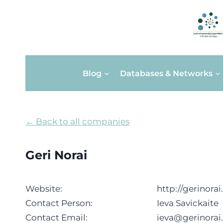
Skip
Blog
Databases & Networks
to
content
← Back to all companies
Geri Norai
Website:
http://gerinorai.
Contact Person:
Ieva Savickaite
Contact Email:
ieva@gerinorai.