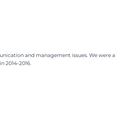
mmunication and management issues. We were a
 in 2014-2016.