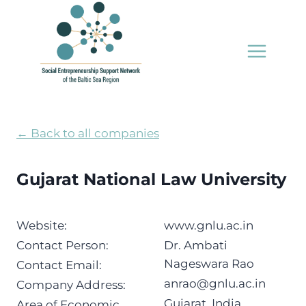
Skip
to
content
← Back to all companies
Gujarat National Law University
Website:
www.gnlu.ac.in
Contact Person:
Dr. Ambati
Nageswara Rao
Contact Email:
anrao@gnlu.ac.in
Company Address:
Gujarat, India
Area of Economic