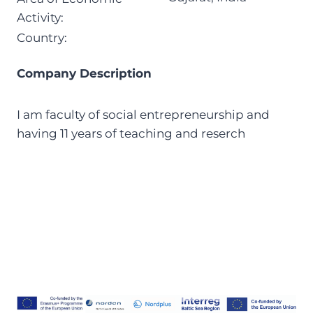
Activity:
Country:
Company Description
I am faculty of social entrepreneurship and
having 11 years of teaching and reserch