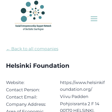
Skip
to
content
← Back to all companies
Helsinki Foundation
Website:
https://www.helsinkif
oundation.org/
Contact Person:
Viivu Padden
Contact Email:
Pohjoisranta 2 F 14
Company Address:
00170 HELSINKI,
Area of Economic