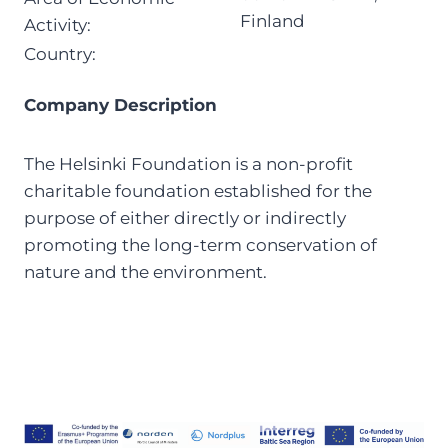
Finland
Activity:
Country:
Company Description
The Helsinki Foundation is a non-profit
charitable foundation established for the
purpose of either directly or indirectly
promoting the long-term conservation of
nature and the environment.