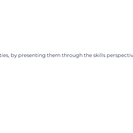
ities, by presenting them through the skills perspect