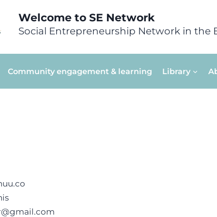
Welcome to SE Network
Social Entrepreneurship Network in the 
Community engagement & learning
Library
A
huu.co
is
er@gmail.com