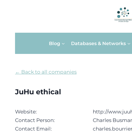
Skip
Blog
Databases & Networks
to
content
← Back to all companies
JuHu ethical
Website:
http://www.juu
Contact Person:
Charles Busman
Contact Email:
charles.bourri