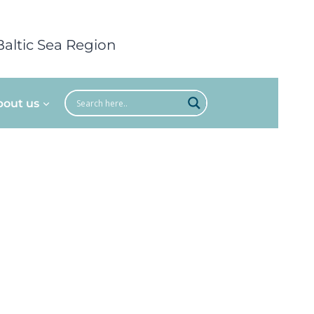
Baltic Sea Region
bout us