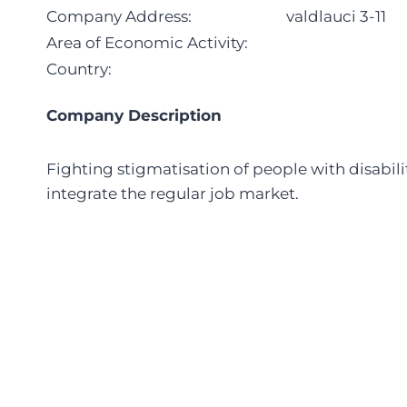
Company Address:
valdlauci 3-11
Area of Economic Activity:
Country:
Company Description
Fighting stigmatisation of people with disabil
integrate the regular job market.