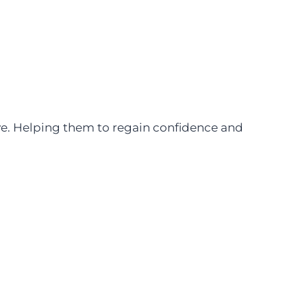
ive. Helping them to regain confidence and