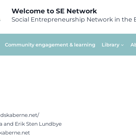
Welcome to SE Network
Social Entrepreneurship Network in the 
Community engagement & learning
Library
A
ndskaberne.net/
na and Erik Sten Lundbye
kaberne.net