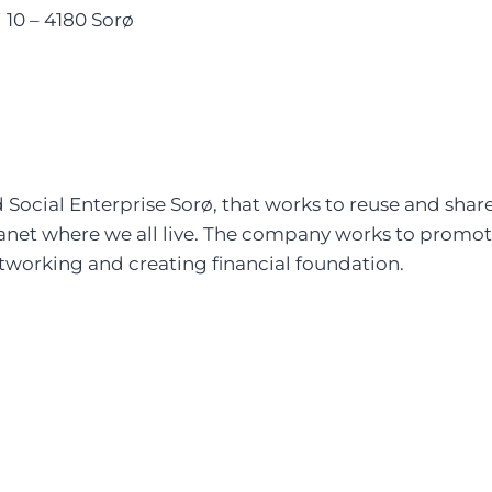
10 – 4180 Sorø
ocial Enterprise Sorø, that works to reuse and share 
lanet where we all live. The company works to promote
working and creating financial foundation.