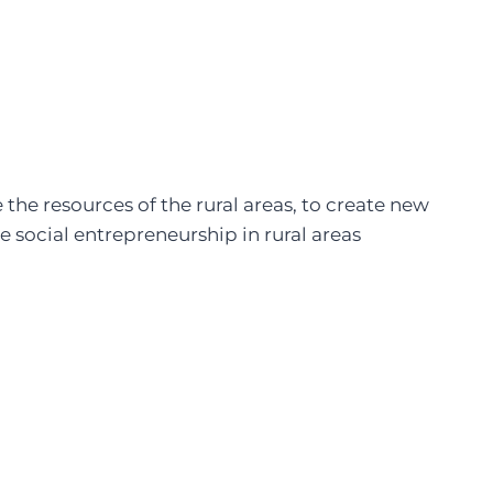
the resources of the rural areas, to create new
 social entrepreneurship in rural areas