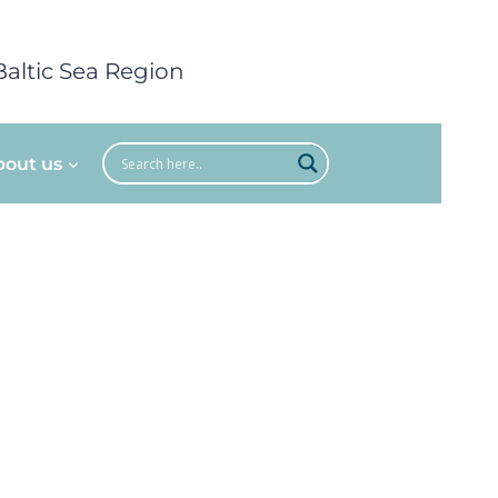
Baltic Sea Region
bout us