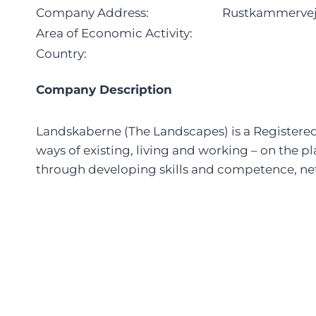
Company Address:
Rustkammervej 
Area of Economic Activity:
Country:
Company Description
Landskaberne (The Landscapes) is a Registered S
ways of existing, living and working – on the p
through developing skills and competence, net