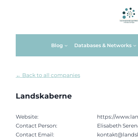
Skip
Blog
Databases & Networks
to
content
← Back to all companies
Landskaberne
Website:
https://www.la
Contact Person:
Elisabeth Sere
Contact Email:
kontakt@lands