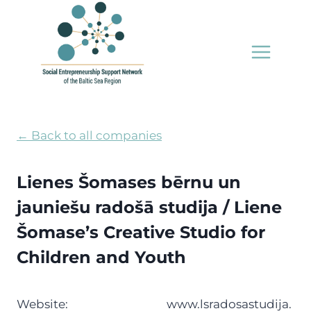
Skip
to
content
← Back to all companies
Lienes Šomases bērnu un
jauniešu radošā studija / Liene
Šomase’s Creative Studio for
Children and Youth
Website:
www.lsradosastudija.