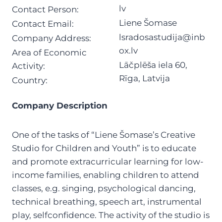
lv
Contact Person:
Liene Šomase
Contact Email:
lsradosastudija@inb
Company Address:
ox.lv
Area of Economic
Lāčplēša iela 60,
Activity:
Rīga, Latvija
Country:
Company Description
One of the tasks of “Liene Šomase’s Creative
Studio for Children and Youth” is to educate
and promote extracurricular learning for low-
income families, enabling children to attend
classes, e.g. singing, psychological dancing,
technical breathing, speech art, instrumental
play, selfconfidence. The activity of the studio is