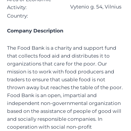
Vytenio g. 54, Vilnius
Activity:
Country:
Company Description
The Food Bank is a charity and support fund
that collects food aid and distributes it to
organizations that care for the poor. Our
mission is to work with food producers and
traders to ensure that usable food is not
thrown away but reaches the table of the poor.
Food Bank is an open, impartial and
independent non-governmental organization
based on the assistance of people of good will
and socially responsible companies. In
cooperation with social non-profit