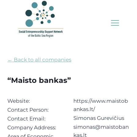
Skip
to
content
← Back to all companies
“Maisto bankas”
Website:
https://www.maistob
ankas.lt/
Contact Person:
Simonas Gurevičius
Contact Email:
simonas@maistoban
Company Address:
kas.lt
Area of Economic