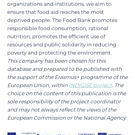
organizations and institutions, we aim to
ensure that food aid reaches the most
deprived people. The Food Bank promotes
responsible food consumption, rational
nutrition, promotes the efficient use of
resources and public solidarity in reducing
poverty and protecting the environment.
This company has been chosen for this
database and prepared to be published with
the support of the Erasmus+ programme of the
European Union, within
INDIGISE project
. The
choice on the content of this publication is the
sole responsibility of the project coordinator
and may not always reflect the views of the
European Commission or the National Agency.