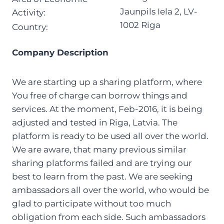
Jaunpils Iela 2, LV-
Activity:
1002 Riga
Country:
Company Description
We are starting up a sharing platform, where
You free of charge can borrow things and
services. At the moment, Feb-2016, it is being
adjusted and tested in Riga, Latvia. The
platform is ready to be used all over the world.
We are aware, that many previous similar
sharing platforms failed and are trying our
best to learn from the past. We are seeking
ambassadors all over the world, who would be
glad to participate without too much
obligation from each side. Such ambassadors