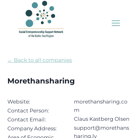
Skip
to
content
← Back to all companies
Morethansharing
Website:
morethansharing.co
m
Contact Person:
Claus Kastberg Olsen
Contact Email:
support@morethans
Company Address:
haring.lv
Area of Economic