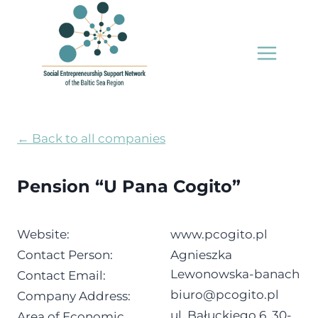
Skip
to
content
← Back to all companies
Pension “U Pana Cogito”
Website:
www.pcogito.pl
Contact Person:
Agnieszka
Lewonowska-banach
Contact Email:
biuro@pcogito.pl
Company Address:
ul. Bałuckiego 6, 30-
Area of Economic