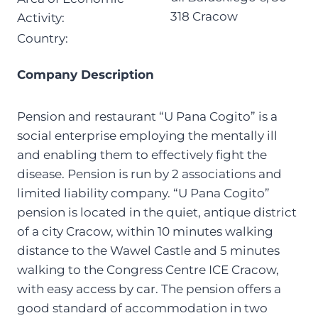
318 Cracow
Activity:
Country:
Company Description
Pension and restaurant “U Pana Cogito” is a
social enterprise employing the mentally ill
and enabling them to effectively fight the
disease. Pension is run by 2 associations and
limited liability company. “U Pana Cogito”
pension is located in the quiet, antique district
of a city Cracow, within 10 minutes walking
distance to the Wawel Castle and 5 minutes
walking to the Congress Centre ICE Cracow,
with easy access by car. The pension offers a
good standard of accommodation in two