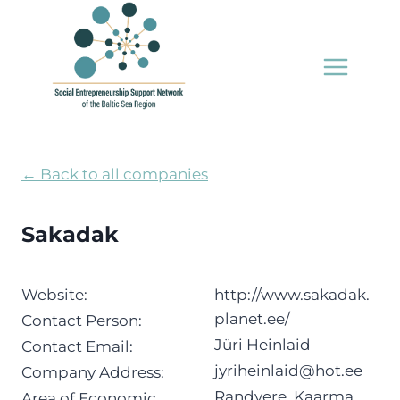
Skip
to
content
← Back to all companies
Sakadak
Website:
http://www.sakadak.
planet.ee/
Contact Person:
Jüri Heinlaid
Contact Email:
jyriheinlaid@hot.ee
Company Address:
Randvere, Kaarma
Area of Economic