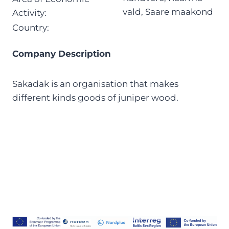
vald, Saare maakond
Activity:
Country:
Company Description
Sakadak is an organisation that makes
different kinds goods of juniper wood.