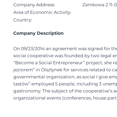
Company Address:
Zamkowa 2 11-0
Area of Economic Activity:
Country:
Company Description
On 09/23/2014 an agreement was signed for the
social cooperative was founded by two legal en
“Become a Social Entrepreneur” project, she r
jeziorem” in Olsztynek for services related to c
governmental organization, as social I give em
tastów” employed 5 people, including 3 unemplo
gastronomy. The subject of the cooperative’s ac
organizational events (conferences, house partie