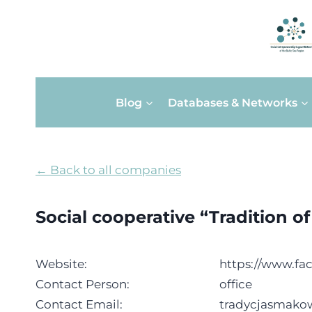
Skip
Blog
Databases & Networks
to
content
← Back to all companies
Social cooperative “Tradition o
Website:
https://www.fa
Contact Person:
office
Contact Email:
tradycjasmak