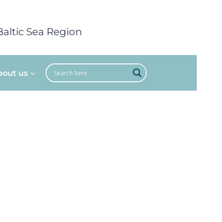
Baltic Sea Region
bout us