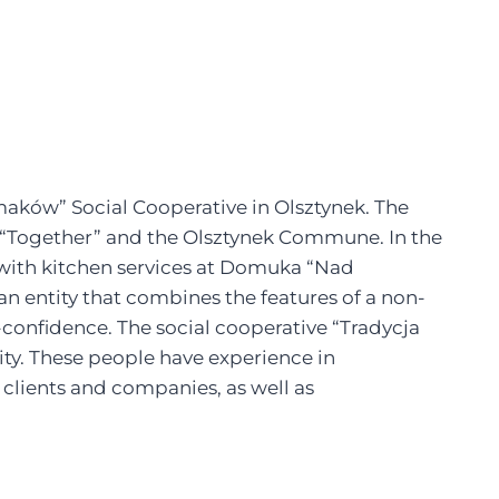
aków” Social Cooperative in Olsztynek. The
ed “Together” and the Olsztynek Commune. In the
 with kitchen services at Domuka “Nad
s an entity that combines the features of a non-
confidence. The social cooperative “Tradycja
ty. These people have experience in
r clients and companies, as well as