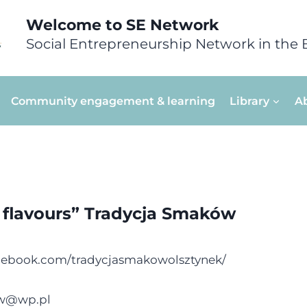
Welcome to SE Network
Social Entrepreneurship Network in the 
Community engagement & learning
Library
A
f flavours” Tradycja Smaków
cebook.com/tradycjasmakowolsztynek/
ow@wp.pl