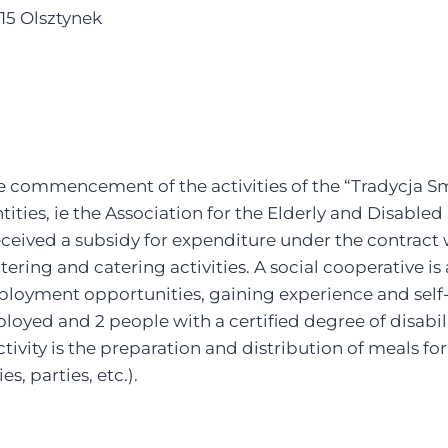
15 Olsztynek
 commencement of the activities of the “Tradycja Sm
tities, ie the Association for the Elderly and Disabl
eceived a subsidy for expenditure under the contract
atering and catering activities. A social cooperative i
ployment opportunities, gaining experience and self-
yed and 2 people with a certified degree of disabili
tivity is the preparation and distribution of meals fo
s, parties, etc.).