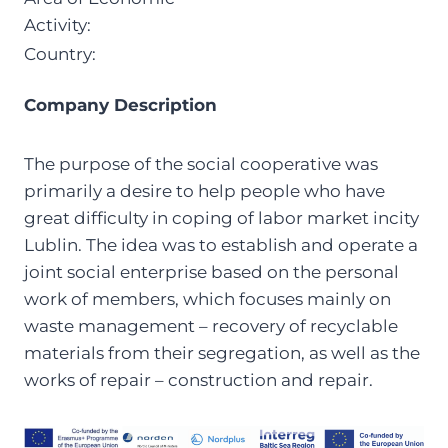
Activity:
Country:
Company Description
The purpose of the social cooperative was
primarily a desire to help people who have
great difficulty in coping of labor market incity
Lublin. The idea was to establish and operate a
joint social enterprise based on the personal
work of members, which focuses mainly on
waste management – recovery of recyclable
materials from their segregation, as well as the
works of repair – construction and repair.