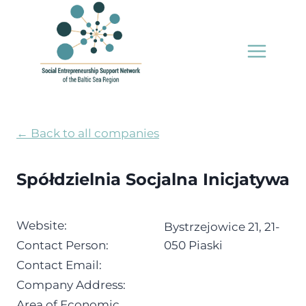
Skip
to
content
← Back to all companies
Spółdzielnia Socjalna Inicjatywa
Website:
Bystrzejowice 21, 21-
Contact Person:
050 Piaski
Contact Email:
Company Address:
Area of Economic