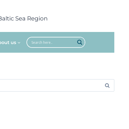
Baltic Sea Region
bout us