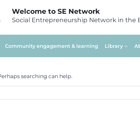
Welcome to SE Network
Social Entrepreneurship Network in the 
Community engagement & learning
Library
A
 Perhaps searching can help.