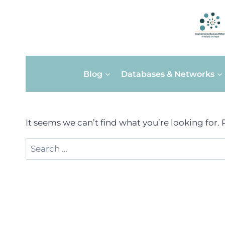
Skip
Blog
Databases & Networks
to
content
It seems we can’t find what you’re looking for.
Search
for: