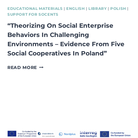
EDUCATIONAL MATERIALS
|
ENGLISH
|
LIBRARY
|
POLISH
|
SUPPORT FOR SOCENTS
“Theorizing On Social Enterprise
Behaviors In Challenging
Environments – Evidence From Five
Social Cooperatives In Poland”
“THEORIZING
READ MORE
ON
SOCIAL
ENTERPRISE
BEHAVIORS
IN
CHALLENGING
ENVIRONMENTS
–
EVIDENCE
FROM
FIVE