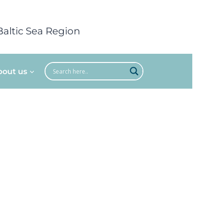
Baltic Sea Region
bout us