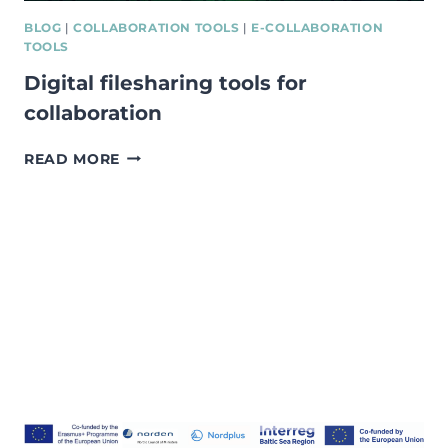
BLOG
|
COLLABORATION TOOLS
|
E-COLLABORATION
TOOLS
Digital filesharing tools for
collaboration
DIGITAL
READ MORE
FILESHARING
TOOLS
FOR
COLLABORATION