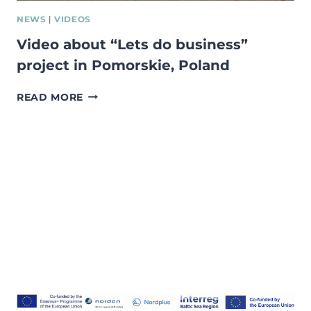
NEWS
|
VIDEOS
Video about “Lets do business”
project in Pomorskie, Poland
VIDEO
READ MORE
ABOUT
“LETS
DO
BUSINESS”
PROJECT
IN
POMORSKIE,
POLAND