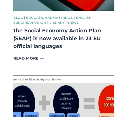
BLOG
|
EDUCATIONAL MATERIALS
|
ENGLISH
|
EUROPEAN UNION
|
LIBRARY
|
NEWS
the Social Economy Action Plan
(SEAP) is now available in 23 EU
official languages
THE
READ MORE
SOCIAL
ECONOMY
ACTION
PLAN
(SEAP)
IS
NOW
AVAILABLE
IN
23