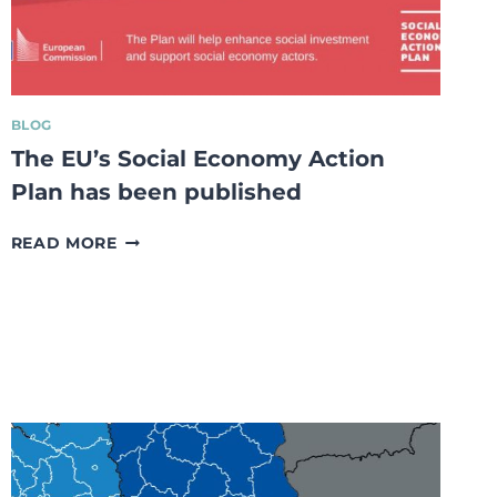
MARKET
ECONOMY
BLOG
The EU’s Social Economy Action
Plan has been published
THE
READ MORE
EU’S
SOCIAL
ECONOMY
ACTION
PLAN
HAS
BEEN
PUBLISHED