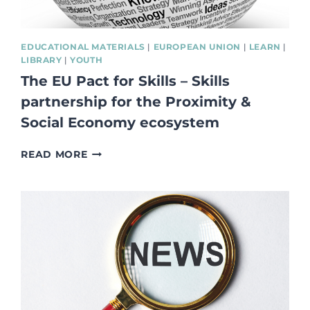
EDUCATIONAL MATERIALS
|
EUROPEAN UNION
|
LEARN
|
LIBRARY
|
YOUTH
The EU Pact for Skills – Skills
partnership for the Proximity &
Social Economy ecosystem
THE
READ MORE
EU
PACT
FOR
SKILLS
–
SKILLS
PARTNERSHIP
FOR
THE
PROXIMITY