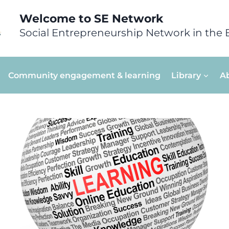
Welcome to SE Network
Social Entrepreneurship Network in the 
Community engagement & learning
Library
A