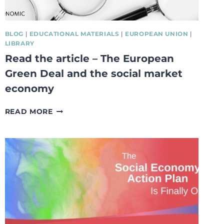
BLOG
|
EDUCATIONAL MATERIALS
|
EUROPEAN UNION
|
LIBRARY
Read the article – The European
Green Deal and the social market
economy
READ
READ MORE
THE
ARTICLE
–
THE
EUROPEAN
GREEN
DEAL
AND
THE
SOCIAL