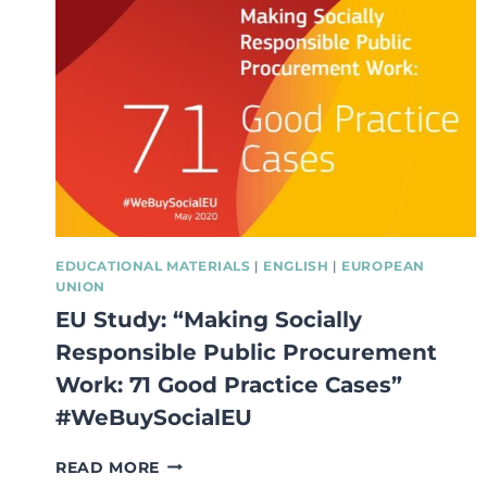
EDUCATIONAL MATERIALS
|
ENGLISH
|
EUROPEAN
UNION
EU Study: “Making Socially
Responsible Public Procurement
Work: 71 Good Practice Cases”
#WeBuySocialEU
EU
READ MORE
STUDY: