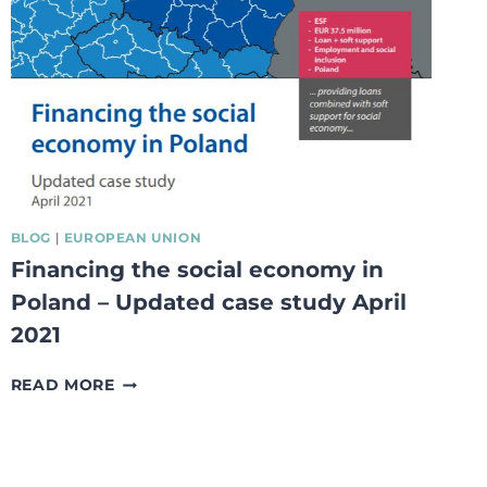
BLOG
|
EUROPEAN UNION
Financing the social economy in
Poland – Updated case study April
2021
FINANCING
READ MORE
THE
SOCIAL
ECONOMY
IN