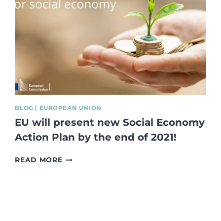
EUROPE
THE
SOCIAL
ECONOMY,
THE
FUTURE
OF
EUROPE
–
REPORT
FROM
BLOG
|
EUROPEAN UNION
THE
EU will present new Social Economy
MEETING
DURING
Action Plan by the end of 2021!
THE
FRENSH
EU
READ MORE
PRESIDENCY
WILL
OF
PRESENT
THE
NEW
COUNCIL
SOCIAL
OF
ECONOMY
EU
ACTION