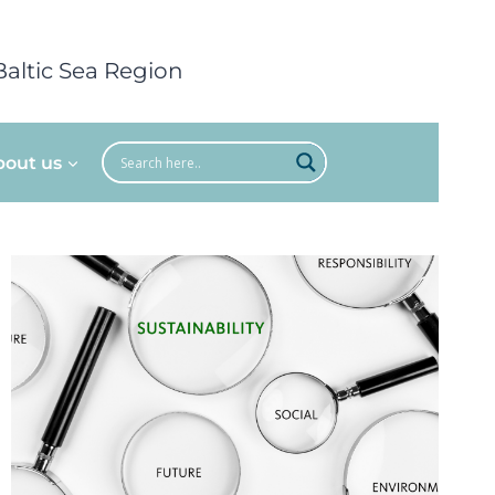
Baltic Sea Region
bout us