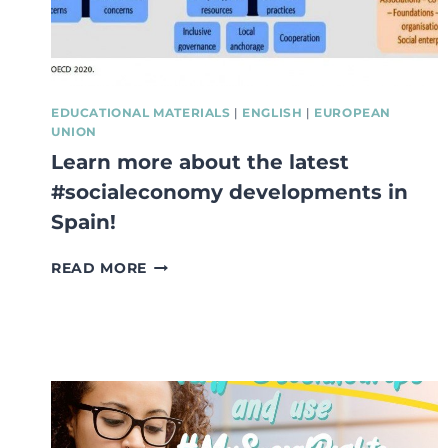
EU
OFFICIAL
LANGUAGES
EDUCATIONAL MATERIALS
|
ENGLISH
|
EUROPEAN
UNION
Learn more about the latest
#socialeconomy developments in
Spain!
LEARN
READ MORE
MORE
ABOUT
THE
LATEST
#SOCIALECONOMY
DEVELOPMENTS
IN
SPAIN!