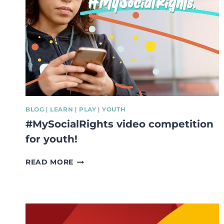
BLOG
|
LEARN
|
PLAY
|
YOUTH
#MySocialRights video competition
for youth!
#MYSOCIALRIGHTS
READ MORE
VIDEO
COMPETITION
FOR
YOUTH!