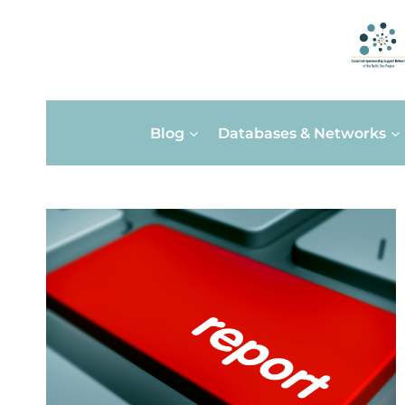
Skip
Blog
Databases & Networks
to
content