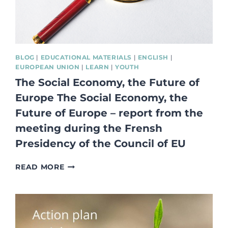
&
SOCIAL
ECONOMY
ECOSYSTEM
BLOG
|
EDUCATIONAL MATERIALS
|
ENGLISH
|
EUROPEAN UNION
|
LEARN
|
YOUTH
The Social Economy, the Future of
Europe The Social Economy, the
Future of Europe – report from the
meeting during the Frensh
Presidency of the Council of EU
THE
READ MORE
SOCIAL
ECONOMY,
THE
FUTURE
OF