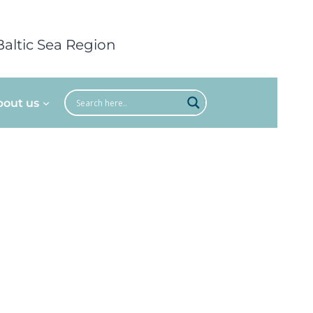
Baltic Sea Region
bout us