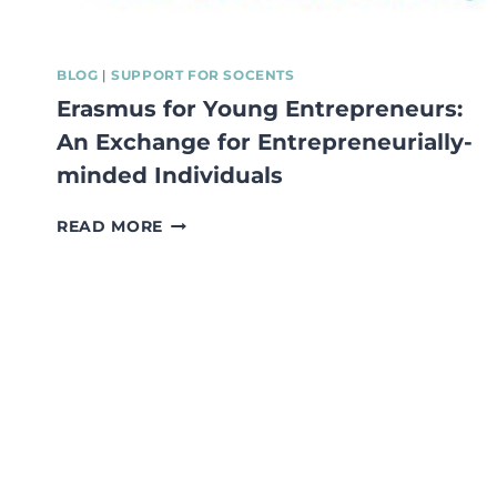
BLOG
|
SUPPORT FOR SOCENTS
Erasmus for Young Entrepreneurs:
An Exchange for Entrepreneurially-
minded Individuals
ERASMUS
READ MORE
FOR
YOUNG
ENTREPRENEURS:
AN
EXCHANGE
FOR
ENTREPRENEURIALLY-
MINDED
INDIVIDUALS