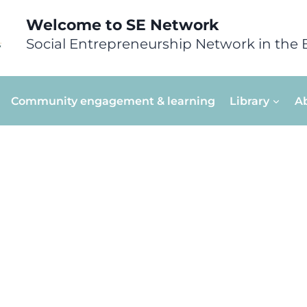
Welcome to SE Network
Social Entrepreneurship Network in the 
Community engagement & learning
Library
A