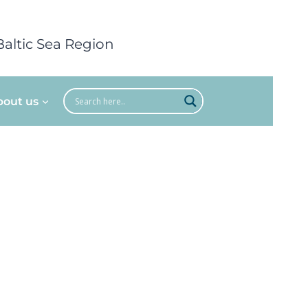
Baltic Sea Region
bout us