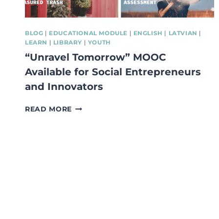
BLOG
|
EDUCATIONAL MODULE
|
ENGLISH
|
LATVIAN
|
LEARN
|
LIBRARY
|
YOUTH
“Unravel Tomorrow” MOOC
Available for Social Entrepreneurs
and Innovators
“UNRAVEL
READ MORE
TOMORROW”
MOOC
AVAILABLE
FOR
SOCIAL
ENTREPRENEURS
AND
INNOVATORS