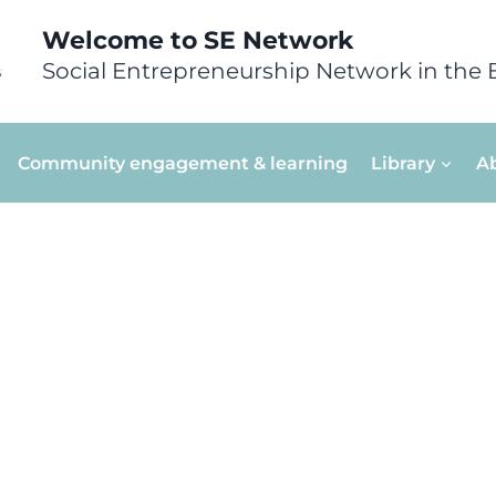
Welcome to SE Network
Social Entrepreneurship Network in the 
Community engagement & learning
Library
A