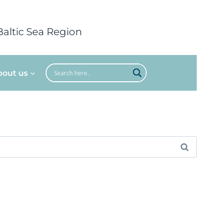
Baltic Sea Region
bout us