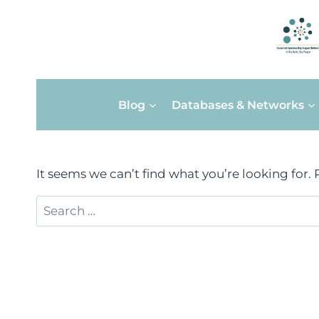
Skip
Blog
Databases & Networks
to
content
It seems we can’t find what you’re looking for.
Search
for: