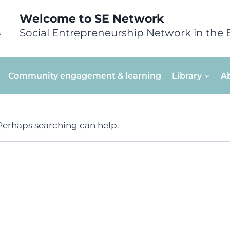
Welcome to SE Network
Social Entrepreneurship Network in the 
Community engagement & learning
Library
A
 Perhaps searching can help.