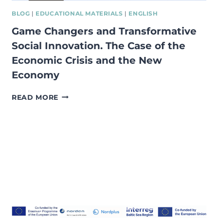
BLOG
|
EDUCATIONAL MATERIALS
|
ENGLISH
Game Changers and Transformative
Social Innovation. The Case of the
Economic Crisis and the New
Economy
GAME
READ MORE
CHANGERS
AND
TRANSFORMATIVE
SOCIAL
INNOVATION.
THE
CASE
OF
THE
ECONOMIC
CRISIS
AND