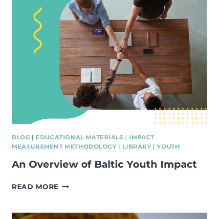
IN
THE
BALTIC
STATES
BLOG
|
EDUCATIONAL MATERIALS
|
IMPACT
MEASUREMENT METHODOLOGY
|
LIBRARY
|
YOUTH
An Overview of Baltic Youth Impact
AN
READ MORE
OVERVIEW
OF
BALTIC