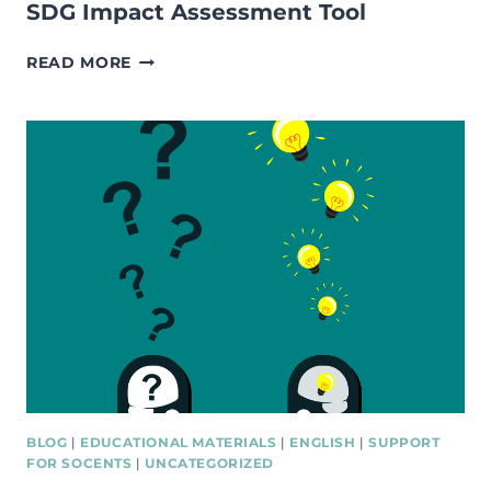
SDG Impact Assessment Tool
SDG
READ MORE
IMPACT
ASSESSMENT
TOOL
BLOG
|
EDUCATIONAL MATERIALS
|
ENGLISH
|
SUPPORT
FOR SOCENTS
|
UNCATEGORIZED