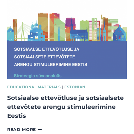
SOCIAL
IMPACT
MEASUREMENT
EDUCATIONAL MATERIALS
|
ESTONIAN
Sotsiaalse ettevõtluse ja sotsiaalsete
ettevõtete arengu stimuleerimine
Eestis
SOTSIAALSE
READ MORE