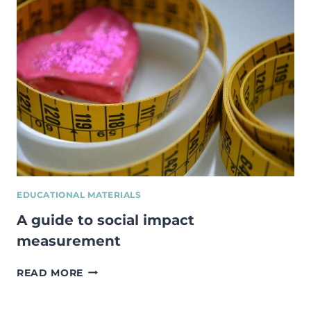
YOUTH
IMPACT
EDUCATIONAL MATERIALS
A guide to social impact
measurement
A
READ MORE
GUIDE
TO