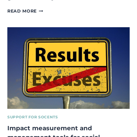
INTERNSHIP
READ MORE
AT
SOCIAL
ENTERPRISE
ESTONIA
AND
MOVING
TOWARDS
A
GREENER
LIFESTYLE.
SUPPORT FOR SOCENTS
Impact measurement and