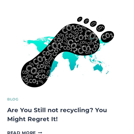
ETTEVÕTLUSE
JA
SOTSIAALSETE
ETTEVÕTETE
ARENGU
STIMULEERIMINE
EESTIS
BLOG
Are You Still not recycling? You
Might Regret It!
ARE
READ MORE