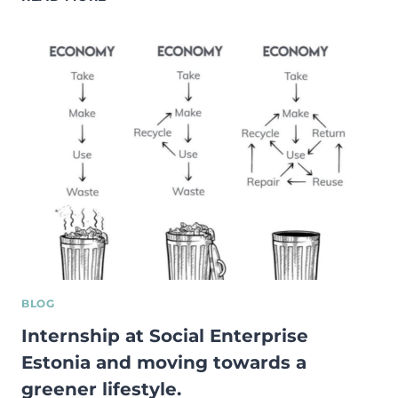
YOU
STILL
NOT
RECYCLING?
YOU
MIGHT
REGRET
IT!
BLOG
Internship at Social Enterprise
Estonia and moving towards a
greener lifestyle.