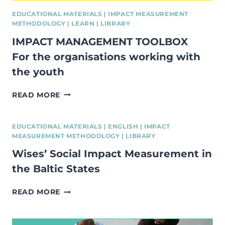
EDUCATIONAL MATERIALS
|
IMPACT MEASUREMENT
METHODOLOGY
|
LEARN
|
LIBRARY
IMPACT MANAGEMENT TOOLBOX
For the organisations working with
the youth
IMPACT
READ MORE
MANAGEMENT
TOOLBOX
FOR
EDUCATIONAL MATERIALS
|
ENGLISH
|
IMPACT
THE
MEASUREMENT METHODOLOGY
|
LIBRARY
ORGANISATIONS
Wises’ Social Impact Measurement in
WORKING
WITH
the Baltic States
THE
YOUTH
WISES’
READ MORE
SOCIAL
IMPACT
MEASUREMENT