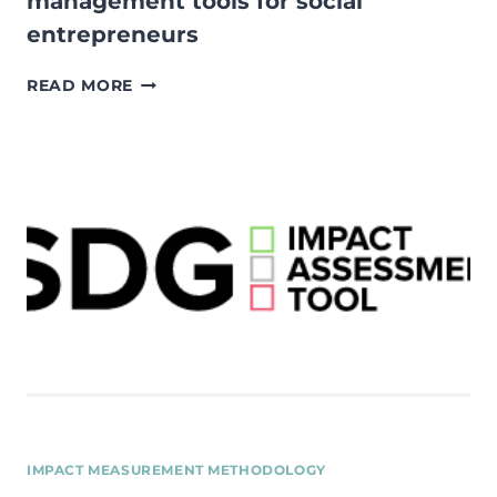
management tools for social
entrepreneurs
IMPACT
READ MORE
MEASUREMENT
AND
MANAGEMENT
TOOLS
FOR
SOCIAL
ENTREPRENEURS
IMPACT MEASUREMENT METHODOLOGY